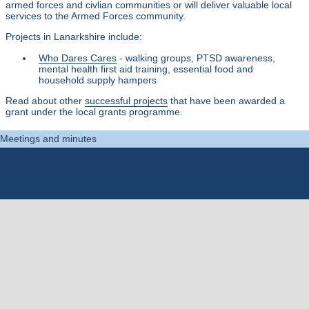
armed forces and civlian communities or will deliver valuable local
services to the Armed Forces community.
Projects in Lanarkshire include:
Who Dares Cares
- walking groups, PTSD awareness,
mental health first aid training, essential food and
household supply hampers
Read about other
successful projects
that have been awarded a
grant under the local grants programme.
Meetings and minutes