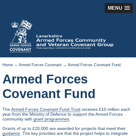
MENU
Home
→
Armed Forces Covenant
→ Armed Forces Covenant Fund
Armed Forces
Covenant Fund
The
Armed Forces Covenant Fund Trust
receives £10 million each
year from the Ministry of Defence to support the Armed Forces
community with
grant programmes
.
Grants of up to £20,000 are awarded for projects that meet their
guidance
. The key priorities are that the project helps to integrate