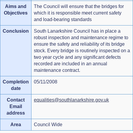
Aims and
The Council will ensure that the bridges for
Objectives
which it is responsible meet current safety
and load-bearing standards
Conclusion
South Lanarkshire Council has in place a
robust inspection and maintenance regime to
ensure the safety and reliability of its bridge
stock. Every bridge is routinely inspected on a
two year cycle and any significant defects
recorded are included in an annual
maintenance contract.
Completion
05/11/2008
date
Contact
equalities@southlanarkshire.gov.uk
Email
address
Area
Council Wide