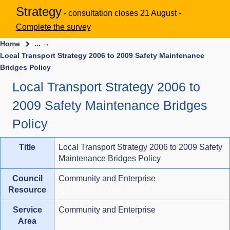
Strategy
- consultation closes 21 August -
Complete the survey
Home
... →
Local Transport Strategy 2006 to 2009 Safety Maintenance
Bridges Policy
Local Transport Strategy 2006 to
2009 Safety Maintenance Bridges
Policy
Title
Local Transport Strategy 2006 to 2009 Safety
Maintenance Bridges Policy
Council
Community and Enterprise
Resource
Service
Community and Enterprise
Area