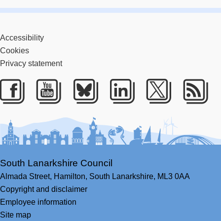
Accessibility
Cookies
Privacy statement
Facebook
Youtube
Bluesky
LinkedIn
Twitter
RS
South Lanarkshire Council
Almada Street,
Hamilton,
South Lanarkshire,
ML3 0AA
Copyright and disclaimer
Employee information
Site map