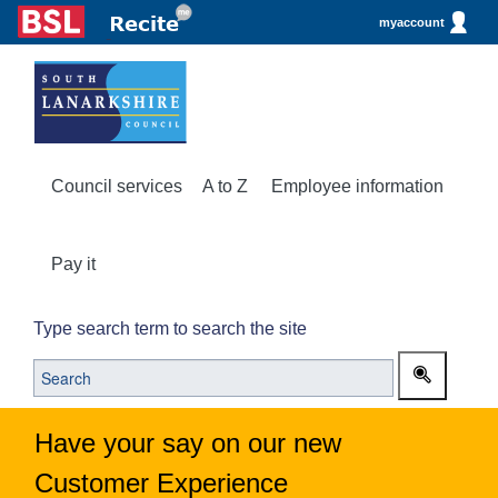
myaccount
Council services
A to Z
Employee information
Pay it
Type search term to search the site
Have your say on our new
Customer Experience