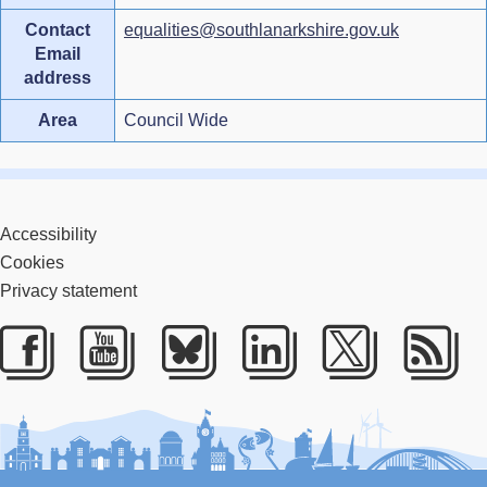
Contact
equalities@southlanarkshire.gov.uk
Email
address
Area
Council Wide
Accessibility
Cookies
Privacy statement
Facebook
Youtube
Bluesky
LinkedIn
Twitter
RS