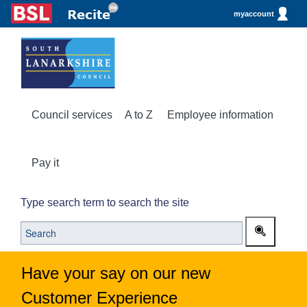
myaccount
Council services
A to Z
Employee information
Pay it
Type search term to search the site
Have your say on our new
Customer Experience