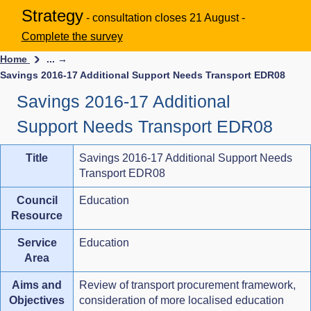
Strategy
- consultation closes 21 August -
Complete the survey
Home
... →
Savings 2016-17 Additional Support Needs Transport EDR08
Savings 2016-17 Additional
Support Needs Transport EDR08
Title
Savings 2016-17 Additional Support Needs
Transport EDR08
Council
Education
Resource
Service
Education
Area
Aims and
Review of transport procurement framework,
Objectives
consideration of more localised education