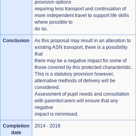
provision options
requiring less transport and continuation of
more independent travel to support life skills
where possible to
do so.
Conclusion
As this proposal may result in an alteration to
existing ASN transport, there is a possibility
that
there may be a negative impact for some of
those covered by this protected characteristic.
This is a statutory provision however,
alternative methods of delivery will be
considered.
Assessment of pupil needs and consultation
with parents/carers will ensure that any
negative
impact is minimised.
Completion
2014 - 2018
date