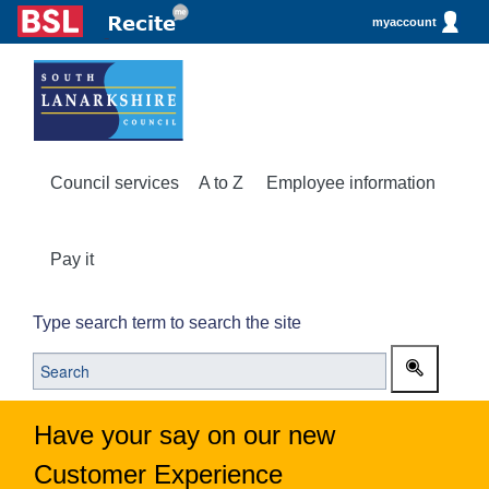
myaccount
Council services
A to Z
Employee information
Pay it
Type search term to search the site
Have your say on our new
Customer Experience