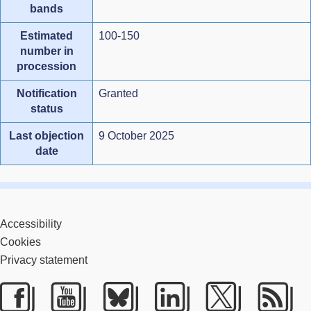
bands
Estimated
100-150
number in
procession
Notification
Granted
status
Last objection
9 October 2025
date
Accessibility
Cookies
Privacy statement