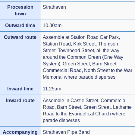
Procession
Strathaven
town
Outward time
10.30am
Outward route
Assemble at Station Road Car Park,
Station Road, Kirk Street, Thomson
Street, Townhead Street, all the way
around the Common Green (One Way
System), Green Street, Barn Street,
Commercial Road, North Street to the War
Memorial where parade disperses
Inward time
11.25am
Inward route
Assemble in Castle Street, Commercial
Road, Barn Street, Green Street, Lethame
Road to the Evangelical Church where
parade disperses
Accompanying
Strathaven Pipe Band