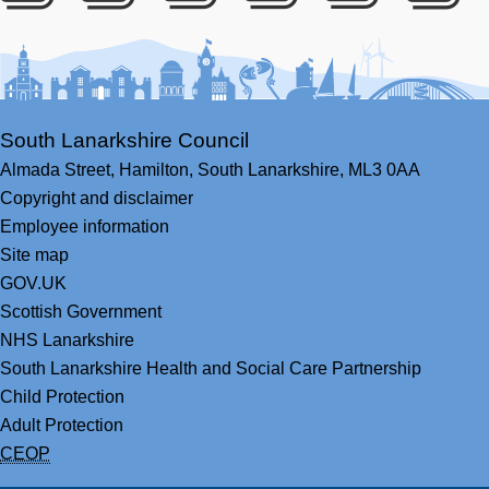
Facebook
Youtube
Bluesky
LinkedIn
Twitter
RS
South Lanarkshire Council
Almada Street,
Hamilton,
South Lanarkshire,
ML3 0AA
Copyright and disclaimer
Employee information
Site map
GOV.UK
Scottish Government
NHS Lanarkshire
South Lanarkshire Health and Social Care Partnership
Child Protection
Adult Protection
CEOP