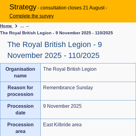
Strategy
- consultation closes 21 August -
Complete the survey
Home
... →
The Royal British Legion - 9 November 2025 - 110/2025
The Royal British Legion - 9
November 2025 - 110/2025
Organisation
The Royal British Legion
name
Reason for
Remembrance Sunday
procession
Procession
9 November 2025
date
Procession
East Kilbride area
area