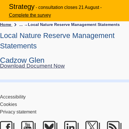
Strategy
- consultation closes 21 August -
Complete the survey
Home
... →
Local Nature Reserve Management Statements
Local Nature Reserve Management
Statements
Cadzow Glen
Download Document Now
Accessibility
Cookies
Privacy statement