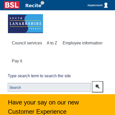
myaccount
Council services
A to Z
Employee information
Pay it
Type search term to search the site
Have your say on our new
Customer Experience