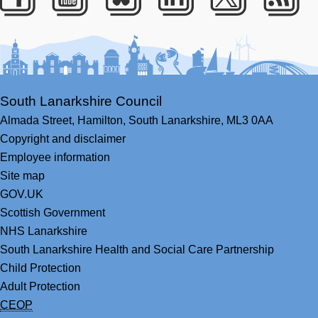
Facebook
Youtube
Bluesky
LinkedIn
Twitter
RS
South Lanarkshire Council
Almada Street,
Hamilton,
South Lanarkshire,
ML3 0AA
Copyright and disclaimer
Employee information
Site map
GOV.UK
Scottish Government
NHS Lanarkshire
South Lanarkshire Health and Social Care Partnership
Child Protection
Adult Protection
CEOP