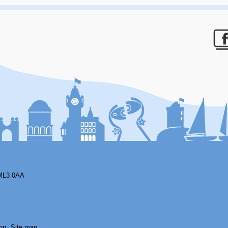
F
ML3 0AA
on
Site map