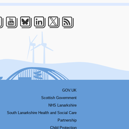
acebook
Youtube
Bluesky
LinkedIn
Twitter
RSS
GOV.UK
Scottish Government
NHS Lanarkshire
South Lanarkshire Health and Social Care
Partnership
Child Protection