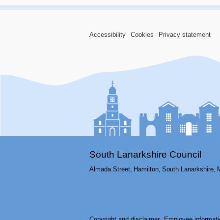
Accessibility
Cookies
Privacy statement
South Lanarkshire Council
Almada Street,
Hamilton,
South Lanarkshire,
Copyright and disclaimer
Employee informati