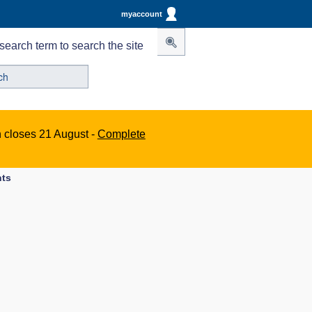
myaccount
search term to search the site
n closes 21 August -
Complete
nts