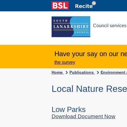
Council services
Have your say on our n
the survey
Home
Publications
Environment 
Local Nature Res
Low Parks
Download Document Now