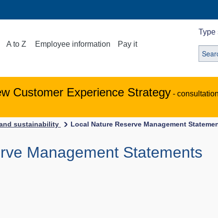
Type 
A to Z
Employee information
Pay it
ew Customer Experience Strategy
- consultatio
and sustainability
Local Nature Reserve Management Stateme
erve Management Statements