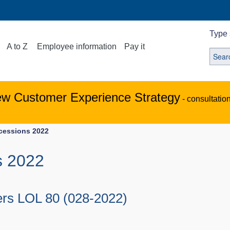
Type 
A to Z
Employee information
Pay it
ew Customer Experience Strategy
- consultatio
ocessions 2022
s 2022
ers LOL 80 (028-2022)