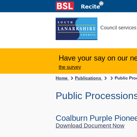
Council services
Have your say on our n
the survey
Home
Publications
Public Pr
Public Procession
Coalburn Purple Pione
Download Document Now