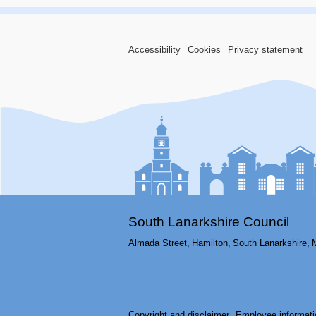
Accessibility
Cookies
Privacy statement
South Lanarkshire Council
Almada Street,
Hamilton,
South Lanarkshire,
Copyright and disclaimer
Employee informati