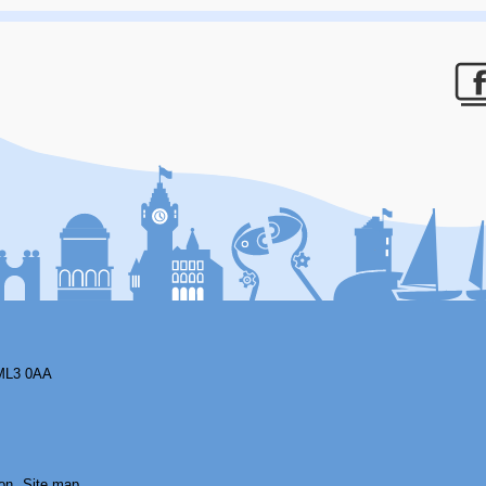
F
ML3 0AA
on
Site map