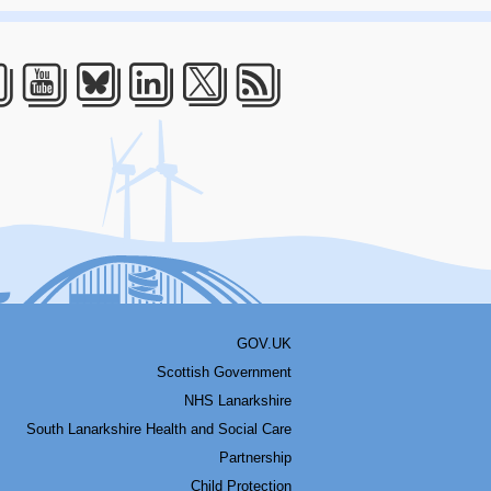
acebook
Youtube
Bluesky
LinkedIn
Twitter
RSS
GOV.UK
Scottish Government
NHS Lanarkshire
South Lanarkshire Health and Social Care
Partnership
Child Protection