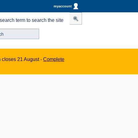
myaccount
search term to search the site
n closes 21 August -
Complete