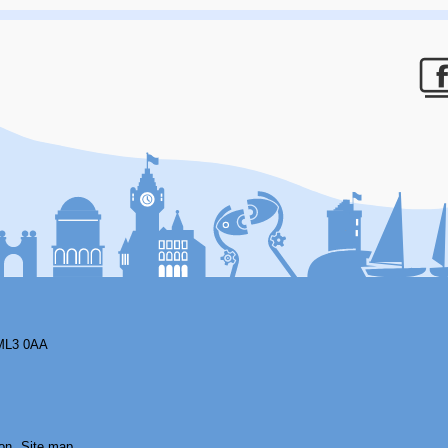
F
ML3 0AA
on
Site map