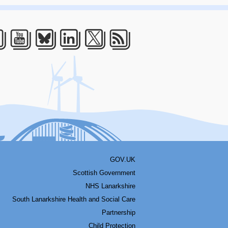
acebook
Youtube
Bluesky
LinkedIn
Twitter
RSS
GOV.UK
Scottish Government
NHS Lanarkshire
South Lanarkshire Health and Social Care
Partnership
Child Protection