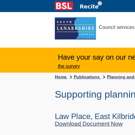
Council services
Have your say on our n
the survey
Home
Publications
Planning and
Supporting planni
Law Place, East Kilbri
Download Document Now