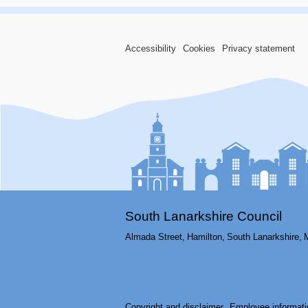
Accessibility
Cookies
Privacy statement
South Lanarkshire Council
Almada Street,
Hamilton,
South Lanarkshire,
Copyright and disclaimer
Employee informati