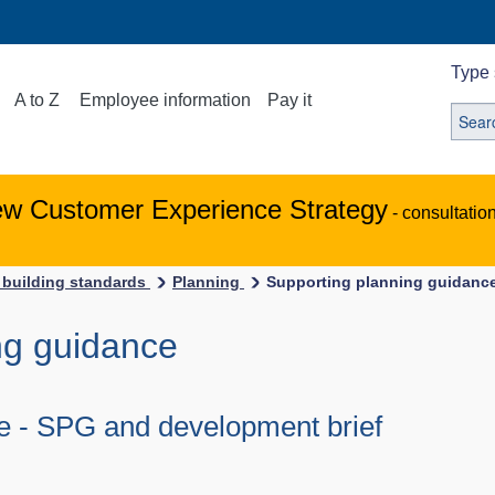
Type 
A to Z
Employee information
Pay it
ew Customer Experience Strategy
- consultatio
 building standards
Planning
Supporting planning guidanc
ng guidance
de - SPG and development brief