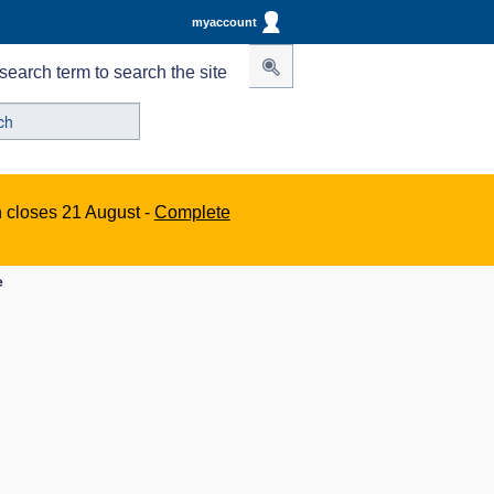
myaccount
search term to search the site
n closes 21 August -
Complete
e