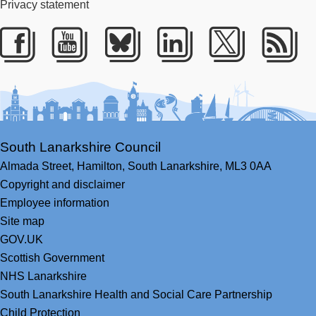
Privacy statement
Facebook
Youtube
Bluesky
LinkedIn
Twitter
RS
South Lanarkshire Council
Almada Street,
Hamilton,
South Lanarkshire,
ML3 0AA
Copyright and disclaimer
Employee information
Site map
GOV.UK
Scottish Government
NHS Lanarkshire
South Lanarkshire Health and Social Care Partnership
Child Protection