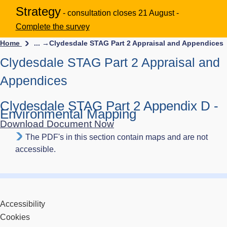
Strategy
- consultation closes 21 August -
Complete the survey
Home
... →
Clydesdale STAG Part 2 Appraisal and Appendices
Clydesdale STAG Part 2 Appraisal and
Appendices
Clydesdale STAG Part 2 Appendix D -
Environmental Mapping
Download Document Now
The PDF's in this section contain maps and are not
accessible.
Accessibility
Cookies