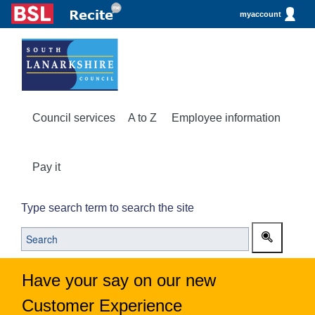
myaccount
Council services
A to Z
Employee information
Pay it
Type search term to search the site
Have your say on our new
Customer Experience