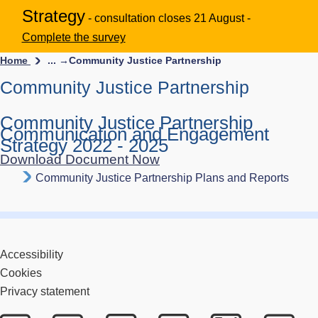
Strategy
- consultation closes 21 August -
Complete the survey
Home
... →
Community Justice Partnership
Community Justice Partnership
Community Justice Partnership
Communication and Engagement
Strategy 2022 - 2025
Download Document Now
Community Justice Partnership Plans and Reports
Accessibility
Cookies
Privacy statement