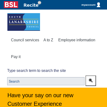
myaccount
Council services
A to Z
Employee information
Pay it
Type search term to search the site
Have your say on our new
Customer Experience