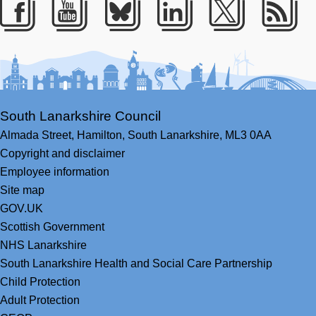
Facebook
Youtube
Bluesky
LinkedIn
Twitter
RS
South Lanarkshire Council
Almada Street,
Hamilton,
South Lanarkshire,
ML3 0AA
Copyright and disclaimer
Employee information
Site map
GOV.UK
Scottish Government
NHS Lanarkshire
South Lanarkshire Health and Social Care Partnership
Child Protection
Adult Protection