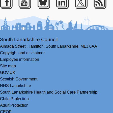
Facebook
Youtube
Bluesky
LinkedIn
Twitter
RS
South Lanarkshire Council
Almada Street,
Hamilton,
South Lanarkshire,
ML3 0AA
Copyright and disclaimer
Employee information
Site map
GOV.UK
Scottish Government
NHS Lanarkshire
South Lanarkshire Health and Social Care Partnership
Child Protection
Adult Protection
CEOP