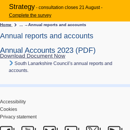
Strategy
- consultation closes 21 August -
Complete the survey
Home
... →
Annual reports and accounts
Annual reports and accounts
Annual Accounts 2023 (PDF)
Download Document Now
South Lanarkshire Council's annual reports and
accounts.
Accessibility
Cookies
Privacy statement