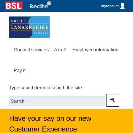
myaccount
Council services
A to Z
Employee information
Pay it
Type search term to search the site
Have your say on our new
Customer Experience