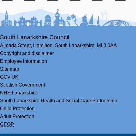
Facebook
Youtube
Bluesky
LinkedIn
Twitter
RS
South Lanarkshire Council
Almada Street,
Hamilton,
South Lanarkshire,
ML3 0AA
Copyright and disclaimer
Employee information
Site map
GOV.UK
Scottish Government
NHS Lanarkshire
South Lanarkshire Health and Social Care Partnership
Child Protection
Adult Protection
CEOP