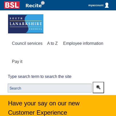
myaccount
Council services
A to Z
Employee information
Pay it
Type search term to search the site
Have your say on our new
Customer Experience