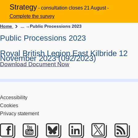
Strategy
- consultation closes 21 August -
Complete the survey
Home
... →
Public Processions 2023
Public Processions 2023
Royal British Legion East Kilbride 12
November 2023 (092/2023)
Download Document Now
Accessibility
Cookies
Privacy statement