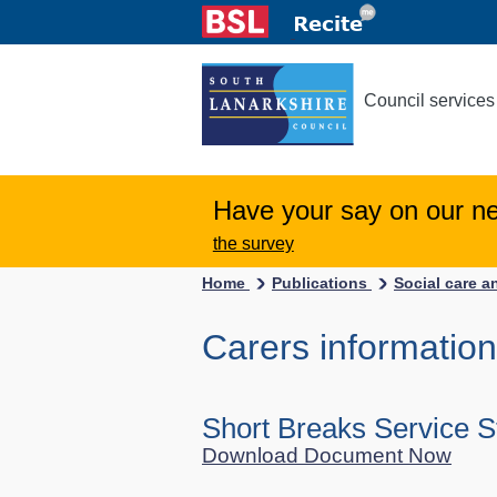
Council services
Have your say on our n
the survey
Home
Publications
Social care a
Carers information
Short Breaks Service 
Download Document Now