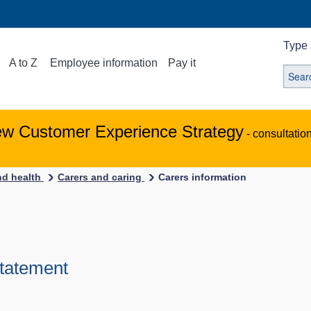
Type 
A to Z
Employee information
Pay it
ew Customer Experience Strategy
- consultatio
nd health
Carers and caring
Carers information
Statement