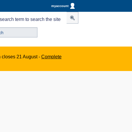
myaccount
search term to search the site
n closes 21 August -
Complete