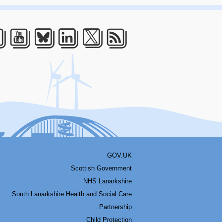
acebook
Youtube
Bluesky
LinkedIn
Twitter
RSS
GOV.UK
Scottish Government
NHS Lanarkshire
South Lanarkshire Health and Social Care
Partnership
Child Protection