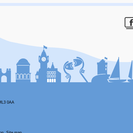
F
ML3 0AA
on
Site map