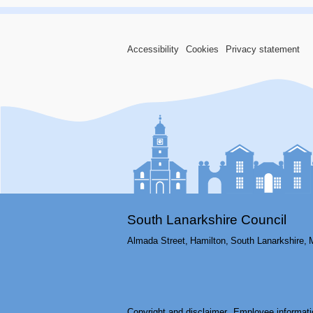
Accessibility
Cookies
Privacy statement
South Lanarkshire Council
Almada Street,
Hamilton,
South Lanarkshire,
Copyright and disclaimer
Employee informati