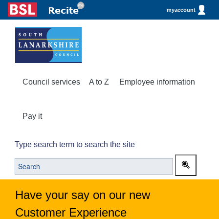
myaccount
Council services
A to Z
Employee information
Pay it
Type search term to search the site
Have your say on our new
Customer Experience