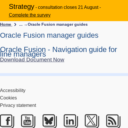
Strategy
- consultation closes 21 August -
Complete the survey
Home
... →
Oracle Fusion manager guides
Oracle Fusion manager guides
Oracle Fusion - Navigation guide for
line managers
Download Document Now
Accessibility
Cookies
Privacy statement