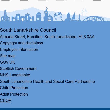
Facebook
Youtube
Bluesky
LinkedIn
Twitter
RS
South Lanarkshire Council
Almada Street,
Hamilton,
South Lanarkshire,
ML3 0AA
Copyright and disclaimer
Employee information
Site map
GOV.UK
Scottish Government
NHS Lanarkshire
South Lanarkshire Health and Social Care Partnership
Child Protection
Adult Protection
CEOP