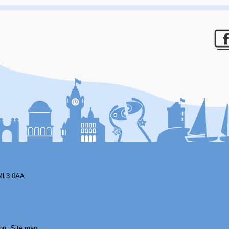
F
ML3 0AA
on
Site map