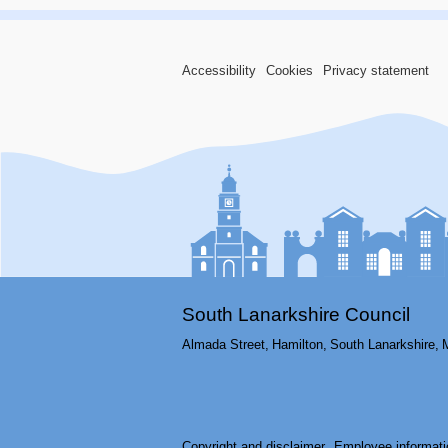
Accessibility
Cookies
Privacy statement
South Lanarkshire Council
Almada Street,
Hamilton,
South Lanarkshire,
Copyright and disclaimer
Employee informati