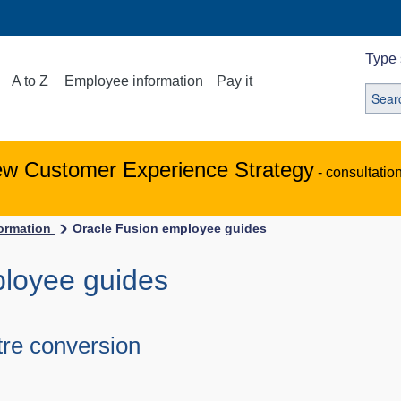
Type 
A to Z
Employee information
Pay it
ew Customer Experience Strategy
- consultatio
ormation
Oracle Fusion employee guides
ployee guides
tre conversion