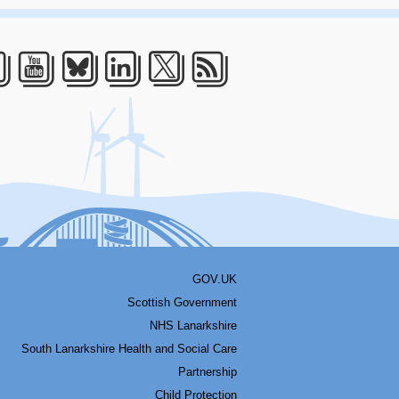
acebook
Youtube
Bluesky
LinkedIn
Twitter
RSS
GOV.UK
Scottish Government
NHS Lanarkshire
South Lanarkshire Health and Social Care
Partnership
Child Protection