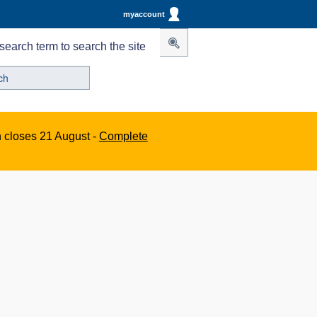
myaccount
search term to search the site
n closes 21 August -
Complete