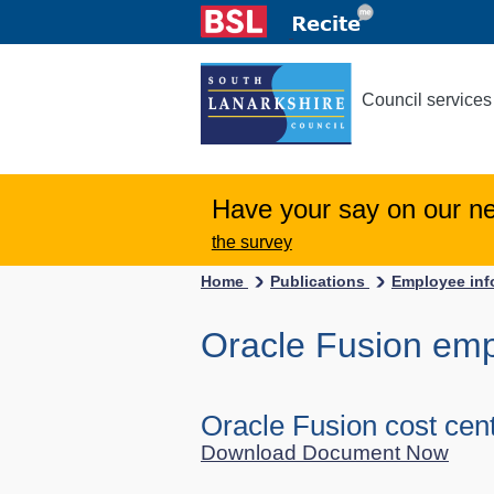
Council services
Have your say on our n
the survey
Home
Publications
Employee inf
Oracle Fusion em
Oracle Fusion cost cen
Download Document Now