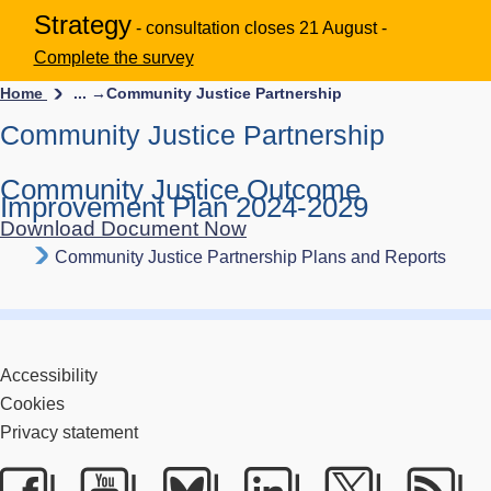
Strategy
- consultation closes 21 August -
Complete the survey
Home
... →
Community Justice Partnership
Community Justice Partnership
Community Justice Outcome
Improvement Plan 2024-2029
Download Document Now
Community Justice Partnership Plans and Reports
Accessibility
Cookies
Privacy statement