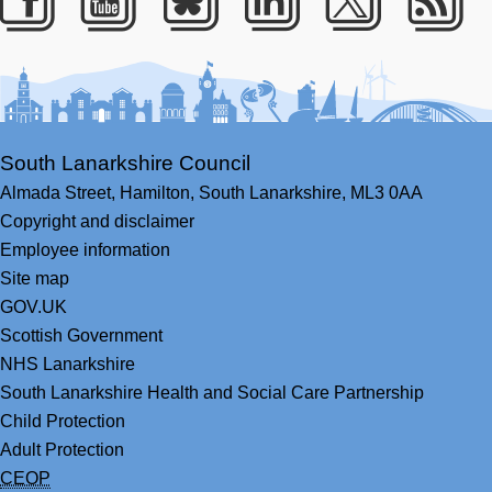
Facebook
Youtube
Bluesky
LinkedIn
Twitter
RS
South Lanarkshire Council
Almada Street,
Hamilton,
South Lanarkshire,
ML3 0AA
Copyright and disclaimer
Employee information
Site map
GOV.UK
Scottish Government
NHS Lanarkshire
South Lanarkshire Health and Social Care Partnership
Child Protection
Adult Protection
CEOP