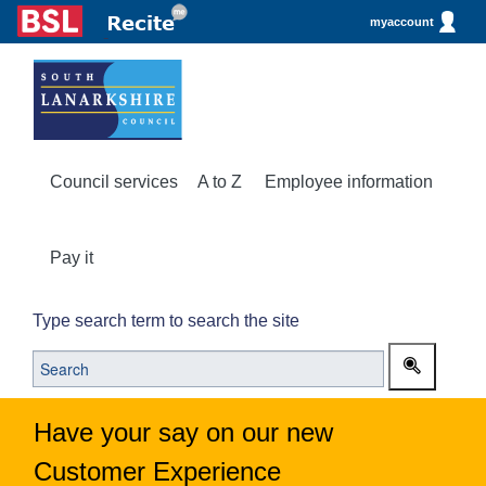
myaccount
Council services
A to Z
Employee information
Pay it
Type search term to search the site
Have your say on our new
Customer Experience