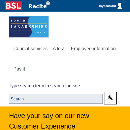
myaccount
Council services
A to Z
Employee information
Pay it
Type search term to search the site
Have your say on our new
Customer Experience