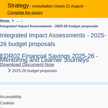
Strategy
- consultation closes 21 August -
Complete the survey
Home
... →
Integrated Impact Assessments - 2025-26 budget proposals
Integrated Impact Assessments - 2025-
26 budget proposals
EDR02 Financial Savings 2025-26 -
Mentoring and Learner Journeys
Download Document Now
2025-26 budget proposals
Accessibility
Cookies