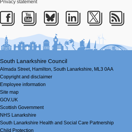
Privacy statement
Facebook
Youtube
Bluesky
LinkedIn
Twitter
RS
South Lanarkshire Council
Almada Street,
Hamilton,
South Lanarkshire,
ML3 0AA
Copyright and disclaimer
Employee information
Site map
GOV.UK
Scottish Government
NHS Lanarkshire
South Lanarkshire Health and Social Care Partnership
Child Protection