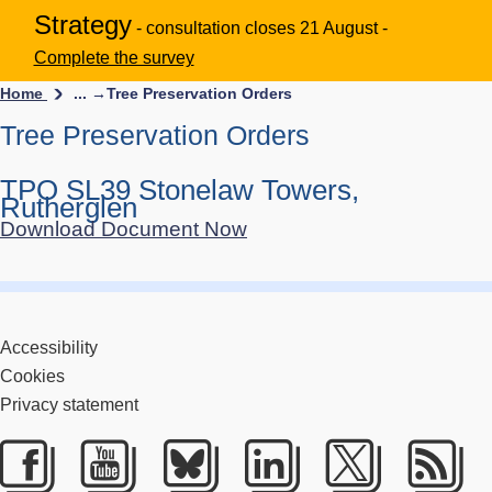
Strategy
- consultation closes 21 August -
Complete the survey
Home
... →
Tree Preservation Orders
Tree Preservation Orders
TPO SL39 Stonelaw Towers,
Rutherglen
Download Document Now
Accessibility
Cookies
Privacy statement