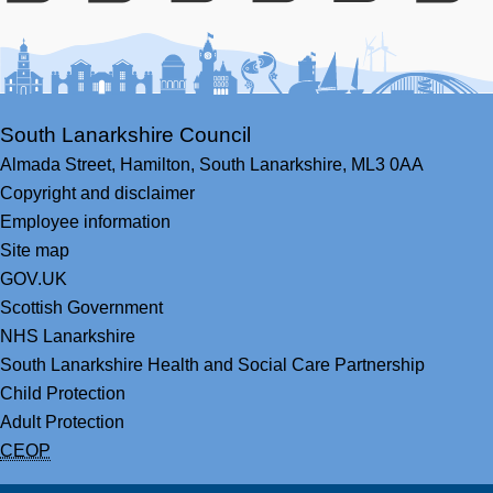
Facebook
Youtube
Bluesky
LinkedIn
Twitter
RS
South Lanarkshire Council
Almada Street,
Hamilton,
South Lanarkshire,
ML3 0AA
Copyright and disclaimer
Employee information
Site map
GOV.UK
Scottish Government
NHS Lanarkshire
South Lanarkshire Health and Social Care Partnership
Child Protection
Adult Protection
CEOP