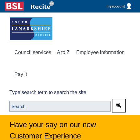
myaccount
Council services
A to Z
Employee information
Pay it
Type search term to search the site
Have your say on our new
Customer Experience