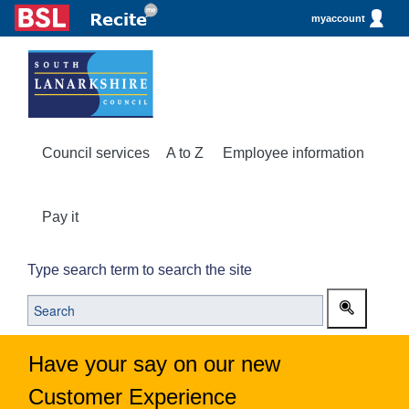
myaccount
Council services
A to Z
Employee information
Pay it
Type search term to search the site
Have your say on our new
Customer Experience