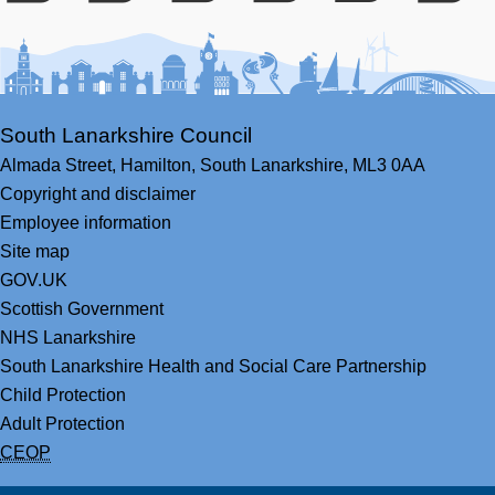
Facebook
Youtube
Bluesky
LinkedIn
Twitter
RS
South Lanarkshire Council
Almada Street,
Hamilton,
South Lanarkshire,
ML3 0AA
Copyright and disclaimer
Employee information
Site map
GOV.UK
Scottish Government
NHS Lanarkshire
South Lanarkshire Health and Social Care Partnership
Child Protection
Adult Protection
CEOP