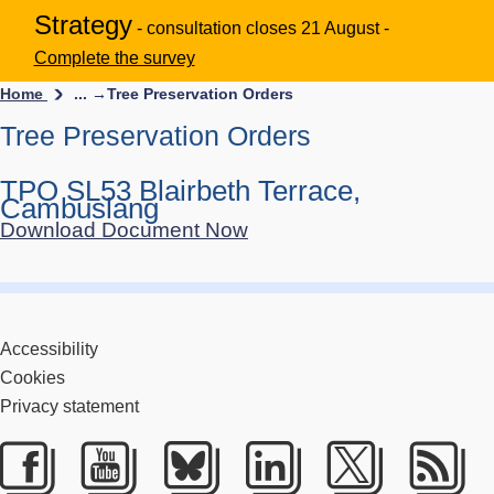
Strategy
- consultation closes 21 August -
Complete the survey
Home
... →
Tree Preservation Orders
Tree Preservation Orders
TPO SL53 Blairbeth Terrace,
Cambuslang
Download Document Now
Accessibility
Cookies
Privacy statement