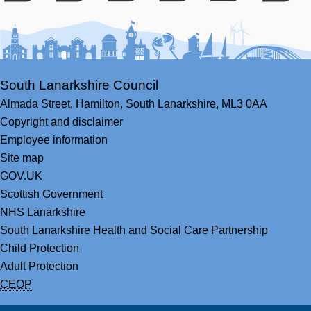
Facebook
Youtube
Bluesky
LinkedIn
Twitter
RS
South Lanarkshire Council
Almada Street,
Hamilton,
South Lanarkshire,
ML3 0AA
Copyright and disclaimer
Employee information
Site map
GOV.UK
Scottish Government
NHS Lanarkshire
South Lanarkshire Health and Social Care Partnership
Child Protection
Adult Protection
CEOP