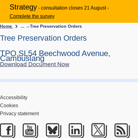
Strategy
- consultation closes 21 August -
Complete the survey
Home
... →
Tree Preservation Orders
Tree Preservation Orders
TPO SL54 Beechwood Avenue,
Cambuslang
Download Document Now
Accessibility
Cookies
Privacy statement