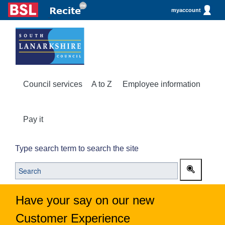
myaccount
Council services
A to Z
Employee information
Pay it
Type search term to search the site
Have your say on our new
Customer Experience