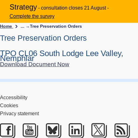
Strategy
- consultation closes 21 August -
Complete the survey
Home
... →
Tree Preservation Orders
Tree Preservation Orders
TPO CL06 South Lodge Lee Valley,
Nemphlar
Download Document Now
Accessibility
Cookies
Privacy statement