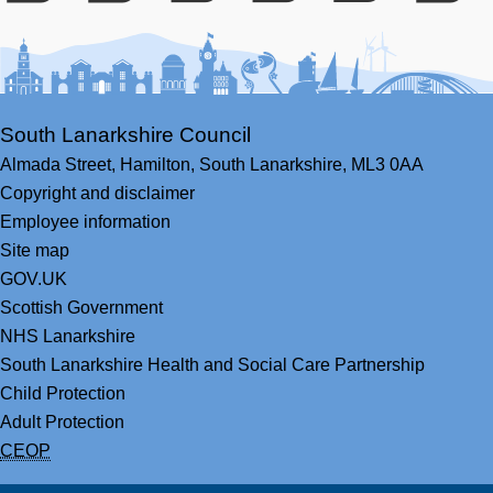
Facebook
Youtube
Bluesky
LinkedIn
Twitter
RS
South Lanarkshire Council
Almada Street,
Hamilton,
South Lanarkshire,
ML3 0AA
Copyright and disclaimer
Employee information
Site map
GOV.UK
Scottish Government
NHS Lanarkshire
South Lanarkshire Health and Social Care Partnership
Child Protection
Adult Protection
CEOP