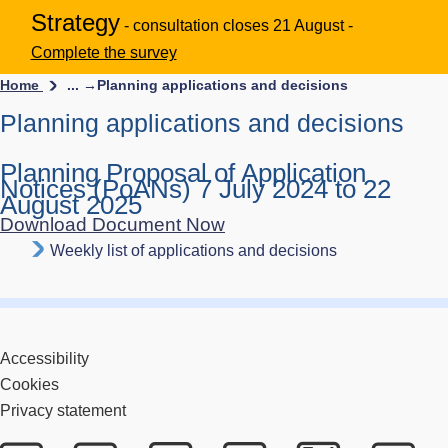
Strategy
- consultation closes 21 August -
Complete the survey
Home
... →
Planning applications and decisions
Planning applications and decisions
Planning Proposal of Application
Notices (PoANs) 7 July 2024 to 22
August 2025
Download Document Now
Weekly list of applications and decisions
Accessibility
Cookies
Privacy statement