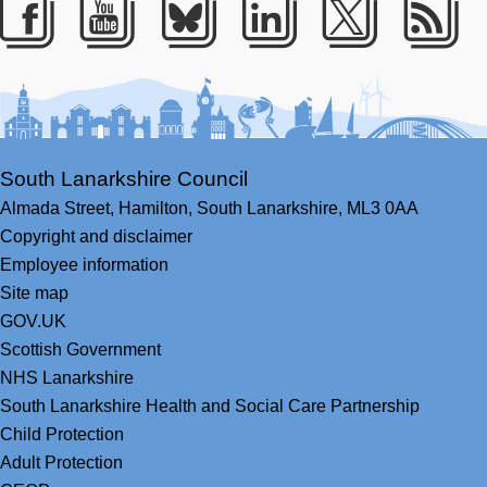
Facebook
Youtube
Bluesky
LinkedIn
Twitter
RS
South Lanarkshire Council
Almada Street,
Hamilton,
South Lanarkshire,
ML3 0AA
Copyright and disclaimer
Employee information
Site map
GOV.UK
Scottish Government
NHS Lanarkshire
South Lanarkshire Health and Social Care Partnership
Child Protection
Adult Protection