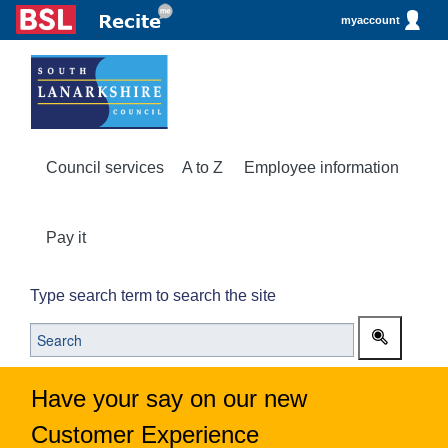
myaccount
Council services
A to Z
Employee information
Pay it
Type search term to search the site
Have your say on our new
Customer Experience