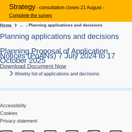
Strategy
- consultation closes 21 August -
Complete the survey
Home
... →
Planning applications and decisions
Planning applications and decisions
Planning Proposal of Application
Notices (PoANs) 7 July 2024 to 17
October 2025
Download Document Now
Weekly list of applications and decisions
Accessibility
Cookies
Privacy statement