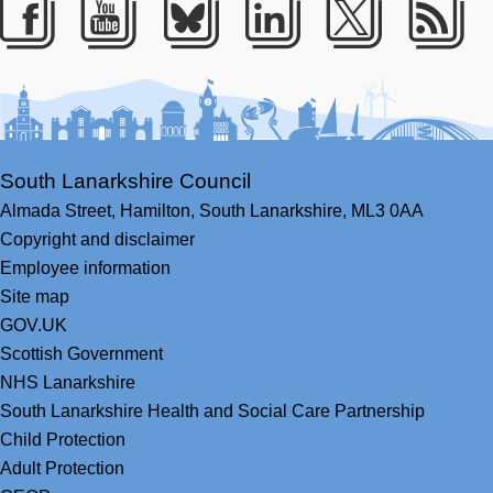
Facebook
Youtube
Bluesky
LinkedIn
Twitter
RS
South Lanarkshire Council
Almada Street,
Hamilton,
South Lanarkshire,
ML3 0AA
Copyright and disclaimer
Employee information
Site map
GOV.UK
Scottish Government
NHS Lanarkshire
South Lanarkshire Health and Social Care Partnership
Child Protection
Adult Protection