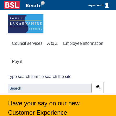
myaccount
Council services
A to Z
Employee information
Pay it
Type search term to search the site
Have your say on our new
Customer Experience