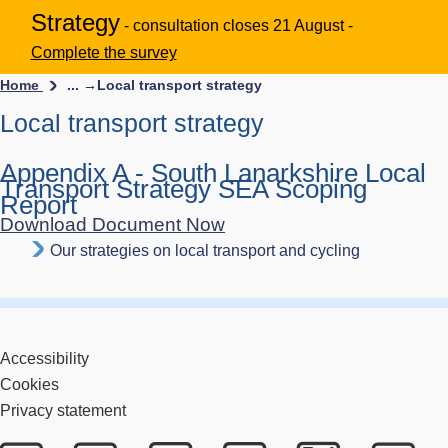
Strategy
- consultation closes 21 August -
Complete the survey
Home
... →
Local transport strategy
Local transport strategy
Appendix A - South Lanarkshire Local
Transport Strategy SEA Scoping
Report
Download Document Now
Our strategies on local transport and cycling
Accessibility
Cookies
Privacy statement