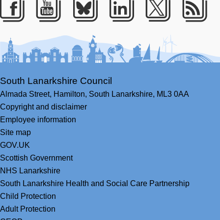
Facebook
Youtube
Bluesky
LinkedIn
Twitter
RS
South Lanarkshire Council
Almada Street,
Hamilton,
South Lanarkshire,
ML3 0AA
Copyright and disclaimer
Employee information
Site map
GOV.UK
Scottish Government
NHS Lanarkshire
South Lanarkshire Health and Social Care Partnership
Child Protection
Adult Protection