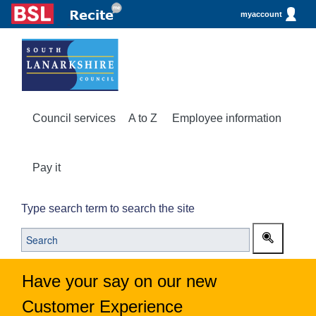
myaccount
Council services
A to Z
Employee information
Pay it
Type search term to search the site
Have your say on our new
Customer Experience