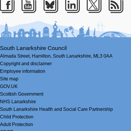
Facebook
Youtube
Bluesky
LinkedIn
Twitter
RS
South Lanarkshire Council
Almada Street,
Hamilton,
South Lanarkshire,
ML3 0AA
Copyright and disclaimer
Employee information
Site map
GOV.UK
Scottish Government
NHS Lanarkshire
South Lanarkshire Health and Social Care Partnership
Child Protection
Adult Protection