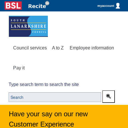
myaccount
Council services
A to Z
Employee information
Pay it
Type search term to search the site
Have your say on our new
Customer Experience