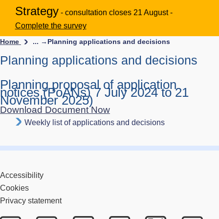
Strategy
- consultation closes 21 August -
Complete the survey
Home
... →
Planning applications and decisions
Planning applications and decisions
Planning proposal of application
notices (PoANs) 7 July 2024 to 21
November 2025)
Download Document Now
Weekly list of applications and decisions
Accessibility
Cookies
Privacy statement