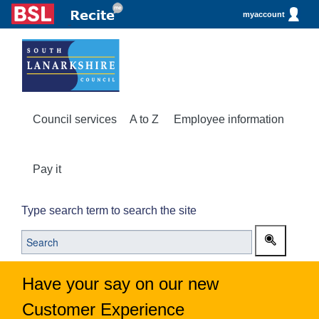
myaccount
Council services
A to Z
Employee information
Pay it
Type search term to search the site
Have your say on our new
Customer Experience