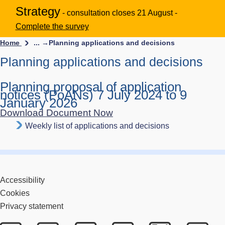
Strategy
- consultation closes 21 August -
Complete the survey
Home
... →
Planning applications and decisions
Planning applications and decisions
Planning proposal of application
notices (PoANs) 7 July 2024 to 9
January 2026
Download Document Now
Weekly list of applications and decisions
Accessibility
Cookies
Privacy statement