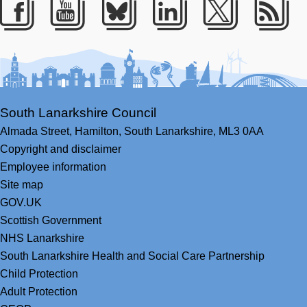
Facebook
Youtube
Bluesky
LinkedIn
Twitter
RS
South Lanarkshire Council
Almada Street,
Hamilton,
South Lanarkshire,
ML3 0AA
Copyright and disclaimer
Employee information
Site map
GOV.UK
Scottish Government
NHS Lanarkshire
South Lanarkshire Health and Social Care Partnership
Child Protection
Adult Protection