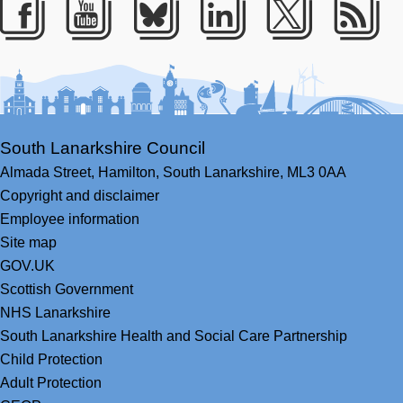
Facebook
Youtube
Bluesky
LinkedIn
Twitter
RS
South Lanarkshire Council
Almada Street,
Hamilton,
South Lanarkshire,
ML3 0AA
Copyright and disclaimer
Employee information
Site map
GOV.UK
Scottish Government
NHS Lanarkshire
South Lanarkshire Health and Social Care Partnership
Child Protection
Adult Protection