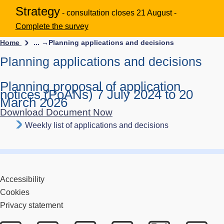
Strategy
- consultation closes 21 August -
Complete the survey
Home
... →
Planning applications and decisions
Planning applications and decisions
Planning proposal of application
notices (PoANs) 7 July 2024 to 20
March 2026
Download Document Now
Weekly list of applications and decisions
Accessibility
Cookies
Privacy statement