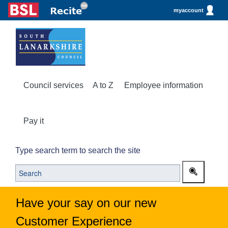
myaccount
Council services
A to Z
Employee information
Pay it
Type search term to search the site
Have your say on our new
Customer Experience