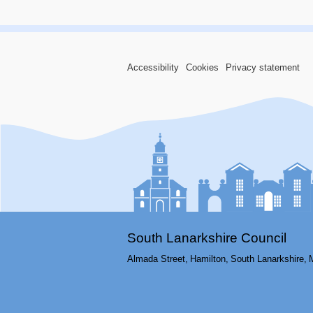
Accessibility
Cookies
Privacy statement
South Lanarkshire Council
Almada Street,
Hamilton,
South Lanarkshire,