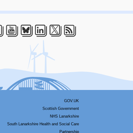
acebook
Youtube
Bluesky
LinkedIn
Twitter
RSS
GOV.UK
Scottish Government
NHS Lanarkshire
South Lanarkshire Health and Social Care
Partnership