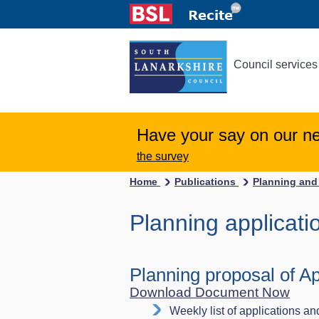
Council services
Have your say on our n
the survey
Home
Publications
Planning and
Planning applicati
Planning proposal of Ap
Download Document Now
Weekly list of applications an