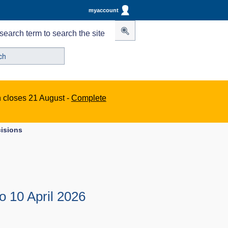
myaccount
search term to search the site
n closes 21 August -
Complete
cisions
o 10 April 2026