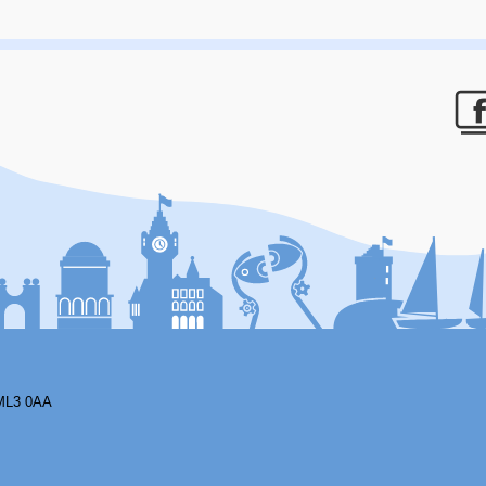
F
ML3 0AA