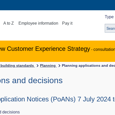
Type 
A to Z
Employee information
Pay it
ew Customer Experience Strategy
- consultatio
 building standards
Planning
Planning applications and de
ons and decisions
plication Notices (PoANs) 7 July 2024 t
d decisions