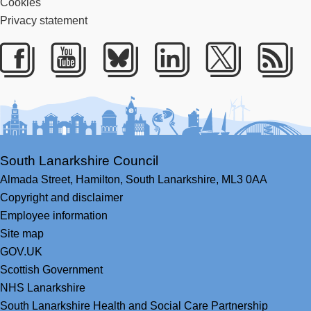
Cookies
Privacy statement
Facebook
Youtube
Bluesky
LinkedIn
Twitter
RS
South Lanarkshire Council
Almada Street,
Hamilton,
South Lanarkshire,
ML3 0AA
Copyright and disclaimer
Employee information
Site map
GOV.UK
Scottish Government
NHS Lanarkshire
South Lanarkshire Health and Social Care Partnership