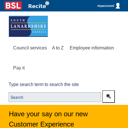
myaccount
Council services
A to Z
Employee information
Pay it
Type search term to search the site
Have your say on our new
Customer Experience