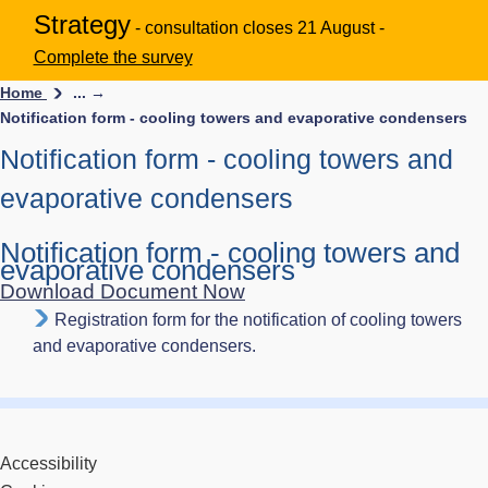
Strategy
- consultation closes 21 August -
Complete the survey
Home
... →
Notification form - cooling towers and evaporative condensers
Notification form - cooling towers and
evaporative condensers
Notification form - cooling towers and
evaporative condensers
Download Document Now
Registration form for the notification of cooling towers
and evaporative condensers.
Accessibility