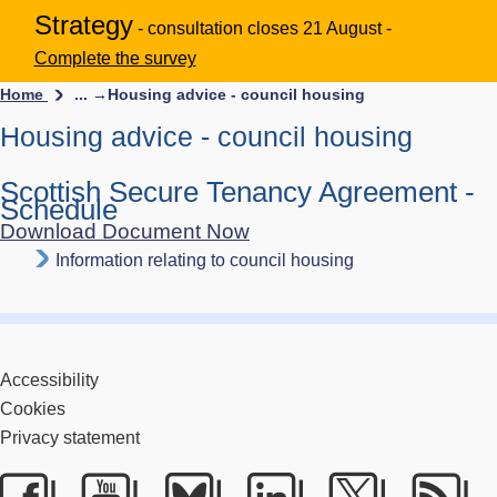
Strategy
- consultation closes 21 August -
Complete the survey
Home
... →
Housing advice - council housing
Housing advice - council housing
Scottish Secure Tenancy Agreement -
Schedule
Download Document Now
Information relating to council housing
Accessibility
Cookies
Privacy statement