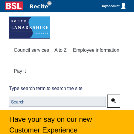
myaccount
Council services
A to Z
Employee information
Pay it
Type search term to search the site
Have your say on our new
Customer Experience