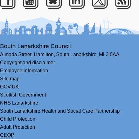
Facebook
Youtube
Bluesky
LinkedIn
Twitter
RS
South Lanarkshire Council
Almada Street,
Hamilton,
South Lanarkshire,
ML3 0AA
Copyright and disclaimer
Employee information
Site map
GOV.UK
Scottish Government
NHS Lanarkshire
South Lanarkshire Health and Social Care Partnership
Child Protection
Adult Protection
CEOP