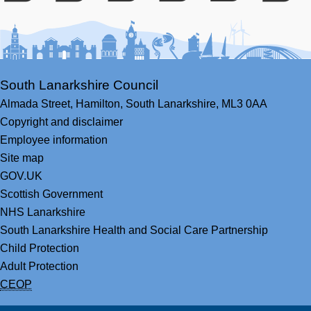
Facebook
Youtube
Bluesky
LinkedIn
Twitter
RS
South Lanarkshire Council
Almada Street,
Hamilton,
South Lanarkshire,
ML3 0AA
Copyright and disclaimer
Employee information
Site map
GOV.UK
Scottish Government
NHS Lanarkshire
South Lanarkshire Health and Social Care Partnership
Child Protection
Adult Protection
CEOP