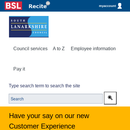
myaccount
Council services
A to Z
Employee information
Pay it
Type search term to search the site
Have your say on our new
Customer Experience