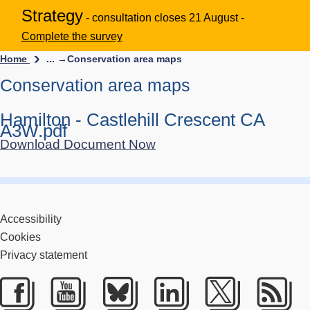
Strategy
- consultation closes 21 August -
Complete the survey
Home
... →
Conservation area maps
Conservation area maps
Hamilton - Castlehill Crescent CA
A3W.pdf
Download Document Now
Accessibility
Cookies
Privacy statement