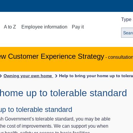
Type 
A to Z
Employee information
Pay it
ew Customer Experience Strategy
- consultatio
Owning your own home
Help to bring your home up to toler
 home up to tolerable standard
p to tolerable standard
ish Government’s tolerable standard, you may be able
h the cost of improvements. We can support you when