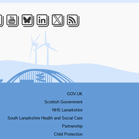
acebook
Youtube
Bluesky
LinkedIn
Twitter
RSS
GOV.UK
Scottish Government
NHS Lanarkshire
South Lanarkshire Health and Social Care
Partnership
Child Protection