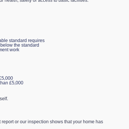
ur health, safety or access to basic facilities.
able standard requires
s below the standard
ement work
 £5,000
 than £5,000
elf.
 report or our inspection shows that your home has