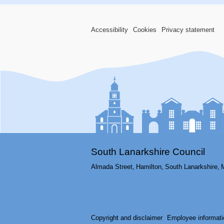
Accessibility
Cookies
Privacy statement
South Lanarkshire Council
Almada Street,
Hamilton,
South Lanarkshire,
Copyright and disclaimer
Employee informati