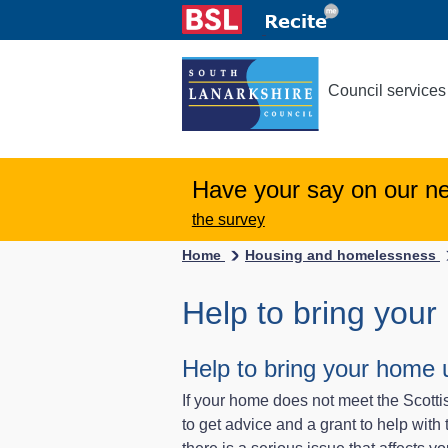
Council services
Have your say on our n
the survey
Home
Housing and homelessness
Help to bring your
Help to bring your home u
If your home does not meet the Scott
to get advice and a grant to help wit