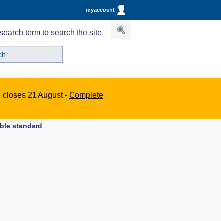
myaccount
search term to search the site
n closes 21 August -
Complete
able standard