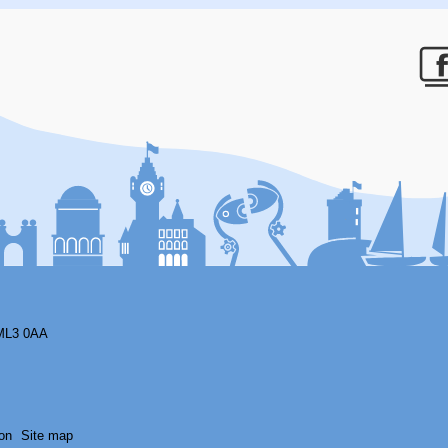
F
ML3 0AA
on
Site map