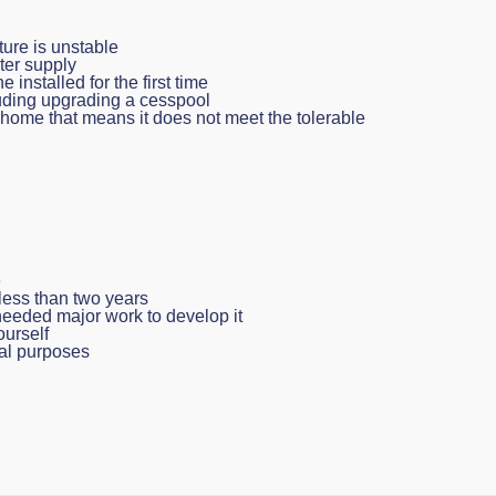
ture is unstable
ter supply
 installed for the first time
luding upgrading a cesspool
e home that means it does not meet the tolerable
e
 less than two years
eeded major work to develop it
ourself
ial purposes