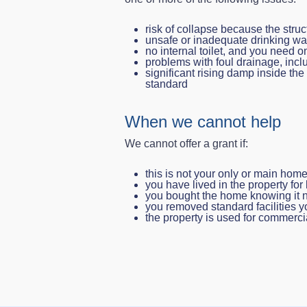
risk of collapse because the struc
unsafe or inadequate drinking wa
no internal toilet, and you need one
problems with foul drainage, inc
significant rising damp inside th
standard
When we cannot help
We cannot offer a grant if:
this is not your only or main hom
you have lived in the property for
you bought the home knowing it n
you removed standard facilities y
the property is used for commerc