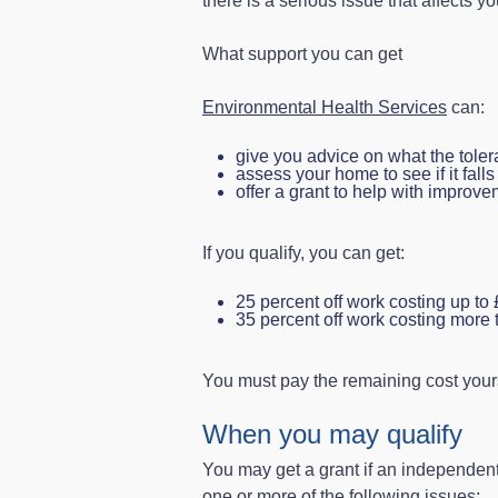
there is a serious issue that affects yo
What support you can get
Environmental Health Services
can:
give you advice on what the toler
assess your home to see if it fall
offer a grant to help with improv
If you qualify, you can get:
25 percent off work costing up to
35 percent off work costing more
You must pay the remaining cost yours
When you may qualify
You may get a grant if an independent
one or more of the following issues: