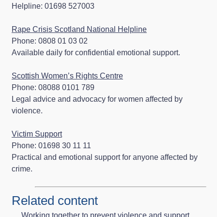
Helpline: 01698 527003
Rape Crisis Scotland National Helpline
Phone: 0808 01 03 02
Available daily for confidential emotional support.
Scottish Women’s Rights Centre
Phone: 08088 0101 789
Legal advice and advocacy for women affected by
violence.
Victim Support
Phone: 01698 30 11 11
Practical and emotional support for anyone affected by
crime.
Related content
Working together to prevent violence and support