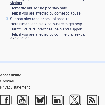
victims
Domestic abuse : help to stay safe
Help if you are affected by domestic abuse
Support after rape or sexual assault
Harassment and stalking: where to get help
Harmful cultural practices: help and support
Help if you are affected by commercial sexual
exploitation
Accessibility
Cookies
Privacy statement