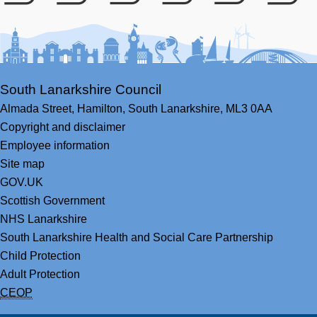
Facebook
Youtube
Bluesky
LinkedIn
Twitter
RS
South Lanarkshire Council
Almada Street,
Hamilton,
South Lanarkshire,
ML3 0AA
Copyright and disclaimer
Employee information
Site map
GOV.UK
Scottish Government
NHS Lanarkshire
South Lanarkshire Health and Social Care Partnership
Child Protection
Adult Protection
CEOP