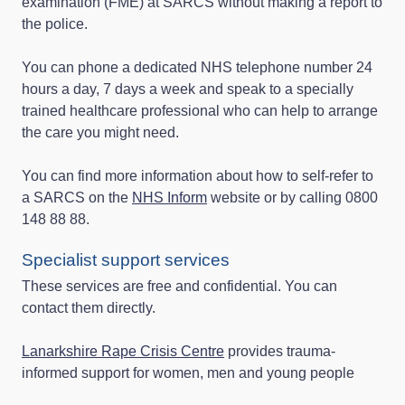
examination (FME) at SARCS without making a report to
the police.
You can phone a dedicated NHS telephone number 24
hours a day, 7 days a week and speak to a specially
trained healthcare professional who can help to arrange
the care you might need.
You can find more information about how to self-refer to
a SARCS on the
NHS Inform
website or by calling 0800
148 88 88.
Specialist support services
These services are free and confidential. You can
contact them directly.
Lanarkshire Rape Crisis Centre
provides trauma-
informed support for women, men and young people