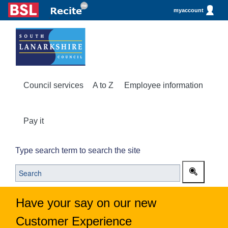
myaccount
Council services
A to Z
Employee information
Pay it
Type search term to search the site
Have your say on our new
Customer Experience