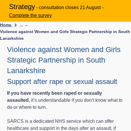
Strategy
- consultation closes 21 August -
Complete the survey
Home
... →
Violence against Women and Girls Strategic Partnership in South
Lanarkshire
Violence against Women and Girls
Strategic Partnership in South
Lanarkshire
Support after rape or sexual assault
If you have recently been raped or sexually
assaulted,
it’s understandable if you don’t know what to
do or where to turn.
SARCS is a dedicated NHS service which can offer
healthcare and support in the days after an assault, if