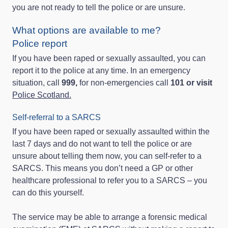
you are not ready to tell the police or are unsure.
What options are available to me?
Police report
If you have been raped or sexually assaulted, you can
report it to the police at any time. In an emergency
situation, call
999,
for non-emergencies call
101 or visit
Police Scotland.
Self-referral to a SARCS
If you have been raped or sexually assaulted within the
last 7 days and do not want to tell the police or are
unsure about telling them now, you can self-refer to a
SARCS. This means you don’t need a GP or other
healthcare professional to refer you to a SARCS – you
can do this yourself.
The service may be able to arrange a forensic medical