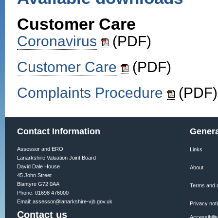
Customer Care
Coronavirus
(PDF)
Customer Care
(PDF)
Complaints Procedure
(PDF)
Contact Information
Genera
Assessor and ERO
Links
Lanarkshire Valuation Joint Board
David Dale House
About
45 John Street
Blantyre G72 0AA
Terms and d
Phone: 01698 476000
Email:
assessor@lanarkshire-vjb.gov.uk
Privacy not
Contact us
Accessibilit