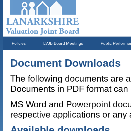
Policies
LVJB Board Meetings
Public Performa
Document Downloads
The following documents are a
Documents in PDF format can 
MS Word and Powerpoint docum
respective applications or any 
Available downloads