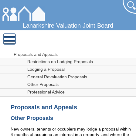
Lanarkshire Valuation Joint Board
Proposals and Appeals
Restrictions on Lodging Proposals
Lodging a Proposal
General Revaluation Proposals
Other Proposals
Professional Advice
Proposals and Appeals
Other Proposals
New owners, tenants or occupiers may lodge a proposal within
4 months of acquiring an interest in a property, and where the