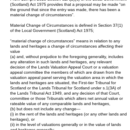
(Scotland) Act 1975 provides that a proposal may be made “on
the ground that since the entry was made, there has been a
material change of circumstances”.
Material Change of Circumstances is defined in Section 37(1)
of the Local Government (Scotland) Act 1975;
“material change of circumstances” means in relation to any
lands and heritages a change of circumstances affecting their
value
(a) and, without prejudice to the foregoing generality, includes
any alteration in such lands and heritages, any relevant
decision of the Lands Valuation Appeal Court or a valuation
appeal committee the members of which are drawn from the
valuation appeal panel serving the valuation area in which the
lands and heritages are situated, the First-tier Tribunal for
Scotland or the Lands Tribunal for Scotland under s.1(3A) of
the Lands Tribunal Act 1949, and any decision of that Court,
committee or those Tribunals which alters net annual value or
rateable value of any comparable lands and heritages,
(b) but does not include any change—
(i) in the rent of the lands and heritages (or any other lands and
heritages), or
(ii) in the level of valuations generally or in the value of lands
and heritages generally;