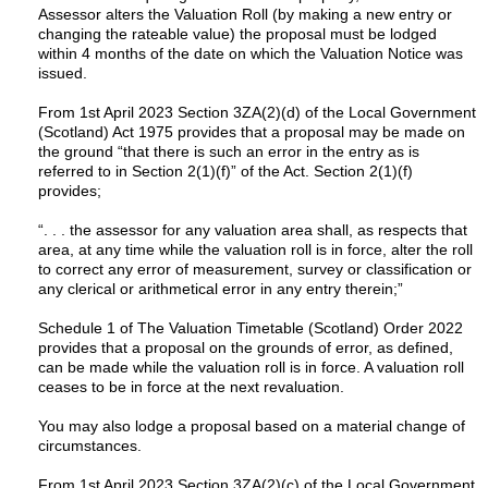
Assessor alters the Valuation Roll (by making a new entry or
changing the rateable value) the proposal must be lodged
within 4 months of the date on which the Valuation Notice was
issued.
From 1st April 2023 Section 3ZA(2)(d) of the Local Government
(Scotland) Act 1975 provides that a proposal may be made on
the ground “that there is such an error in the entry as is
referred to in Section 2(1)(f)” of the Act. Section 2(1)(f)
provides;
“. . . the assessor for any valuation area shall, as respects that
area, at any time while the valuation roll is in force, alter the roll
to correct any error of measurement, survey or classification or
any clerical or arithmetical error in any entry therein;”
Schedule 1 of The Valuation Timetable (Scotland) Order 2022
provides that a proposal on the grounds of error, as defined,
can be made while the valuation roll is in force. A valuation roll
ceases to be in force at the next revaluation.
You may also lodge a proposal based on a material change of
circumstances.
From 1st April 2023 Section 3ZA(2)(c) of the Local Government