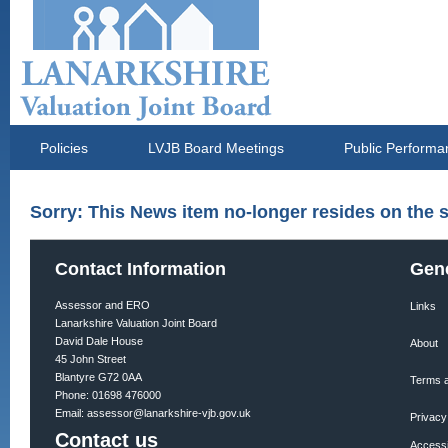
Policies
LVJB Board Meetings
Public Performa
Sorry: This News item no-longer resides on the s
Contact Information
Gene
Assessor and ERO
Links
Lanarkshire Valuation Joint Board
David Dale House
About
45 John Street
Blantyre G72 0AA
Terms a
Phone: 01698 476000
Email:
assessor@lanarkshire-vjb.gov.uk
Privacy
Contact us
Accessib