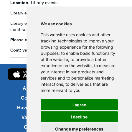
Location:
Library events
Library events
Library events, such as Bookbug etc, are booked through
We use cookies
the library management system (Spydus).
This website uses cookies and other
Please click
here
to view and book library events.
tracking technologies to improve your
browsing experience for the following
Cost: various
purposes:
to enable basic functionality
of the website
,
to provide a better
experience on the website
,
to measure
your interest in our products and
services and to personalize marketing
interactions
,
to deliver ads that are
About us
FOI
more relevant to you
.
Contact us
Copyright
I agree
Have your say
About this site
I decline
Vacancies
Accessibility
Cookies
Site map
Change my preferences