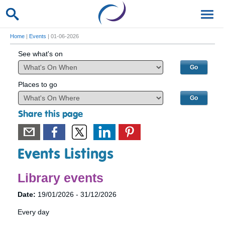
Home
|
Events
| 01-06-2026
See what's on
Places to go
Share this page
Events Listings
Library events
Date:
19/01/2026 - 31/12/2026
Every day