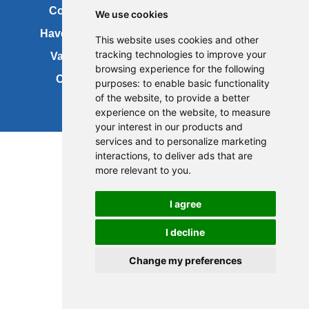
Contact us
Copyright
We use cookies
Have your say
About this site
This website uses cookies and other
tracking technologies to improve your
Vacancies
Accessibility
browsing experience for the following
Cookies
Site map
purposes:
to enable basic functionality
of the website
,
to provide a better
experience on the website
,
to measure
your interest in our products and
services and to personalize marketing
interactions
,
to deliver ads that are
more relevant to you
.
I agree
I decline
Change my preferences