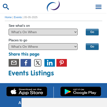
Home
|
Events
| 05-05-2025
See what's on
Places to go
Share this page
Events Listings
About us
FOI