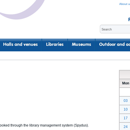
About u
Halls and venues
Libraries
Museums
Outdoor and ac
Mon
03
10
17
 booked through the library management system (Spydus).
24