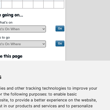
 going on...
hat's on
s to go
e this page
s
ies and other tracking technologies to improve your
r the following purposes:
to enable basic
bsite
,
to provide a better experience on the website
,
st in our products and services and to personalize
rvices on behalf of
South Lanarkshire