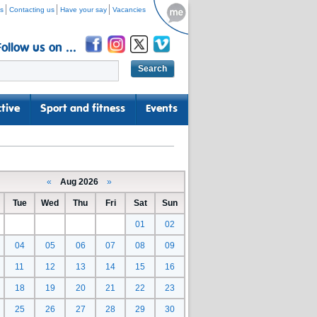
s
Contacting us
Have your say
Vacancies
Follow us on ...
tive
Sport and fitness
Events
«
Aug 2026
»
Tue
Wed
Thu
Fri
Sat
Sun
01
02
04
05
06
07
08
09
11
12
13
14
15
16
18
19
20
21
22
23
25
26
27
28
29
30