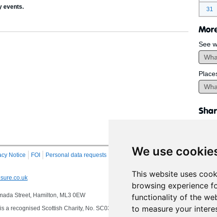
y events.
31
More
See w
Place
Shar
We use cookie
acy Notice
FOI
Personal data requests
RSS
Site Map
This website uses cook
sure.co.uk
browsing experience fo
 Almada Street, Hamilton, ML3 0EW
functionality of the we
to measure your intere
s a recognised Scottish Charity, No. SC032549, VAT No. 997 3253 70 delivering se