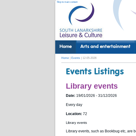
Skip to main content
Home
Arts and entertainment
Home
|
Events
| 12-05-2026
Events Listings
Library events
Date:
19/01/2026 - 31/12/2026
Every day
Location:
72
Library events
Library events, such as Bookbug etc, are