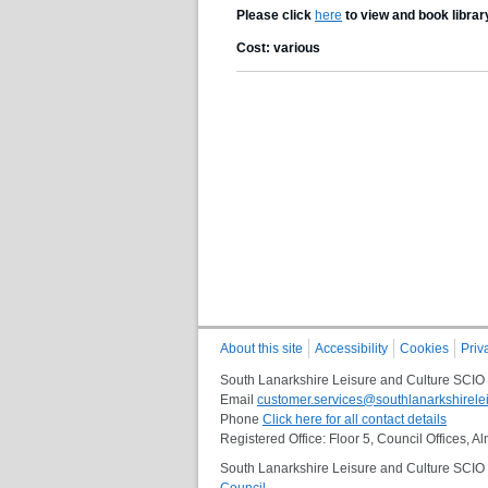
Please click
here
to view and book librar
Cost: various
About this site
Accessibility
Cookies
Priv
South Lanarkshire Leisure and Culture SCIO
Email
customer.services@southlanarkshirelei
Phone
Click here for all contact details
Registered Office: Floor 5, Council Offices,
South Lanarkshire Leisure and Culture SCIO i
Council
.