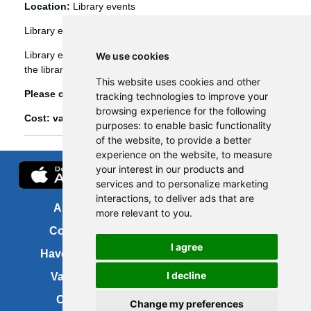
Location:
Library events
Library events
Library events, such as Bookbug etc, are booked through
We use cookies
the library management system (Spydus).
This website uses cookies and other
Please click
here
to view and book library events.
tracking technologies to improve your
browsing experience for the following
Cost: various
purposes:
to enable basic functionality
of the website
,
to provide a better
experience on the website
,
to measure
your interest in our products and
services and to personalize marketing
interactions
,
to deliver ads that are
About us
FOI
more relevant to you
.
Contact us
Copyright
I agree
Have your say
About this site
I decline
Vacancies
Accessibility
Cookies
Site map
Change my preferences