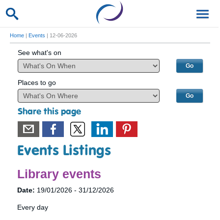
Home
|
Events
| 12-06-2026
See what's on
Places to go
Share this page
Events Listings
Library events
Date:
19/01/2026 - 31/12/2026
Every day