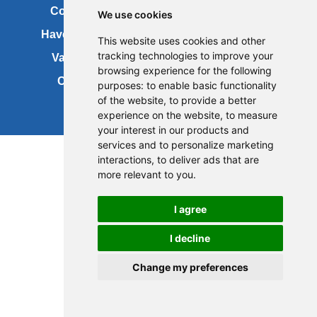
Contact us
Copyright
We use cookies
Have your say
About this site
This website uses cookies and other
tracking technologies to improve your
Vacancies
Accessibility
browsing experience for the following
Cookies
Site map
purposes:
to enable basic functionality
of the website
,
to provide a better
experience on the website
,
to measure
your interest in our products and
services and to personalize marketing
interactions
,
to deliver ads that are
more relevant to you
.
I agree
I decline
Change my preferences