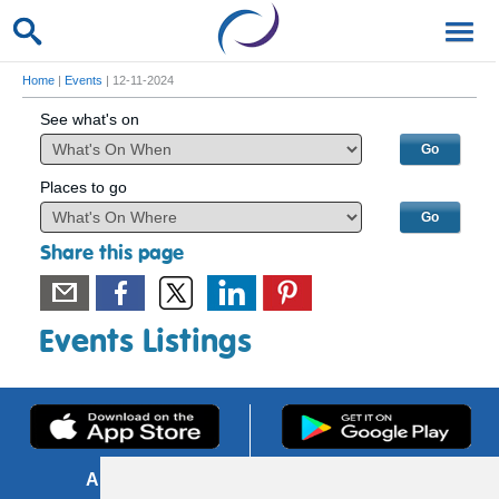
Home
|
Events
| 12-11-2024
See what's on
Places to go
Share this page
Events Listings
About us
FOI