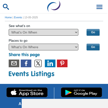
Home
|
Events
| 13-05-2025
See what's on
Places to go
Share this page
Events Listings
About us
FOI