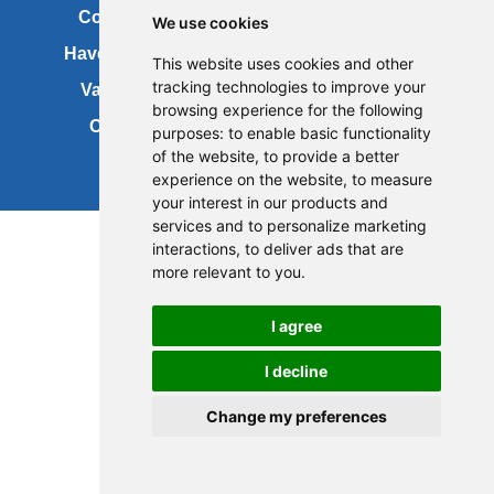
Contact us
Copyright
We use cookies
Have your say
About this site
This website uses cookies and other
tracking technologies to improve your
Vacancies
Accessibility
browsing experience for the following
Cookies
Site map
purposes:
to enable basic functionality
of the website
,
to provide a better
experience on the website
,
to measure
your interest in our products and
services and to personalize marketing
interactions
,
to deliver ads that are
more relevant to you
.
I agree
I decline
Change my preferences