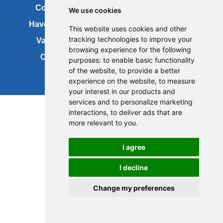
Contact us
Copyright
We use cookies
Have your say
About this site
This website uses cookies and other
tracking technologies to improve your
Vacancies
Accessibility
browsing experience for the following
Cookies
Site map
purposes:
to enable basic functionality
of the website
,
to provide a better
experience on the website
,
to measure
your interest in our products and
services and to personalize marketing
interactions
,
to deliver ads that are
more relevant to you
.
I agree
I decline
Change my preferences