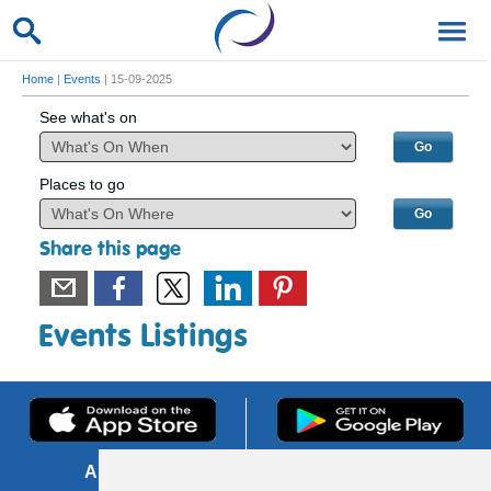
Home
|
Events
| 15-09-2025
See what's on
Places to go
Share this page
Events Listings
About us
FOI