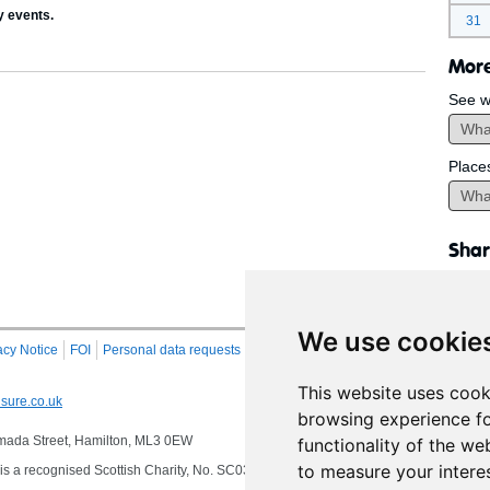
y events.
31
More
See w
Place
Shar
We use cookie
acy Notice
FOI
Personal data requests
RSS
Site Map
This website uses cook
sure.co.uk
browsing experience fo
 Almada Street, Hamilton, ML3 0EW
functionality of the we
to measure your intere
s a recognised Scottish Charity, No. SC032549, VAT No. 997 3253 70 delivering se