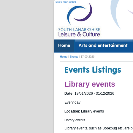
Skip to main content
Home
Arts and entertainment
Home
|
Events
| 17-05-2026
Events Listings
Library events
Date:
19/01/2026 - 31/12/2026
Every day
Location:
Library events
Library events
Library events, such as Bookbug etc, are