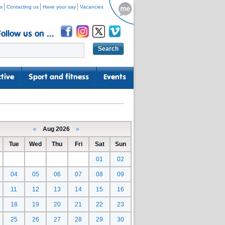
s
Contacting us
Have your say
Vacancies
Follow us on ...
tive
Sport and fitness
Events
«
Aug 2026
»
Tue
Wed
Thu
Fri
Sat
Sun
01
02
04
05
06
07
08
09
11
12
13
14
15
16
18
19
20
21
22
23
25
26
27
28
29
30