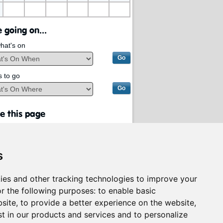
 going on...
hat's on
s to go
e this page
s
ies and other tracking technologies to improve your
r the following purposes:
to enable basic
bsite
,
to provide a better experience on the website
,
st in our products and services and to personalize
rvices on behalf of
South Lanarkshire