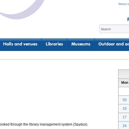
About u
Halls and venues
Libraries
Museums
Outdoor and ac
Mon
03
10
17
 booked through the library management system (Spydus).
24