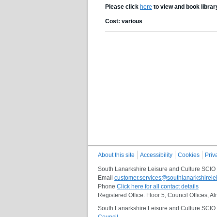
Please click
here
to view and book librar
Cost: various
About this site
Accessibility
Cookies
Priv
South Lanarkshire Leisure and Culture SCIO
Email
customer.services@southlanarkshirelei
Phone
Click here for all contact details
Registered Office: Floor 5, Council Offices,
South Lanarkshire Leisure and Culture SCIO i
Council
.