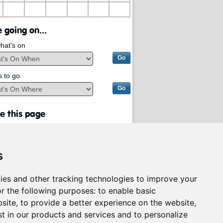
 going on...
hat's on
s to go
e this page
s
ies and other tracking technologies to improve your
r the following purposes:
to enable basic
bsite
,
to provide a better experience on the website
,
st in our products and services and to personalize
rvices on behalf of
South Lanarkshire