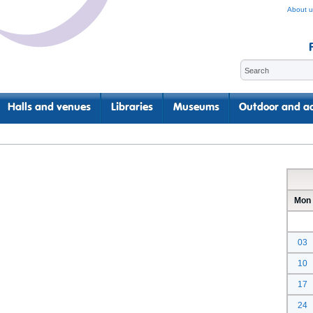
About u
Halls and venues
Libraries
Museums
Outdoor and ac
Mon
03
10
17
24