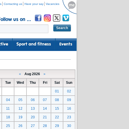
s
Contacting us
Have your say
Vacancies
Follow us on ...
tive
Sport and fitness
Events
«
Aug 2026
»
Tue
Wed
Thu
Fri
Sat
Sun
01
02
04
05
06
07
08
09
11
12
13
14
15
16
18
19
20
21
22
23
25
26
27
28
29
30