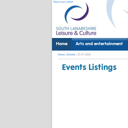
Skip to main content
Home
Arts and entertainment
Home
|
Events
| 21-07-2025
Events Listings