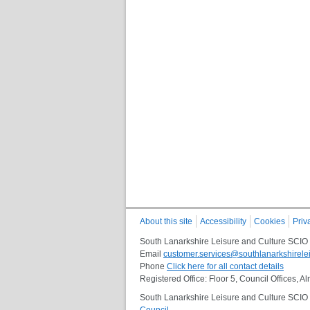
About this site
Accessibility
Cookies
Priv
South Lanarkshire Leisure and Culture SCIO
Email
customer.services@southlanarkshirelei
Phone
Click here for all contact details
Registered Office: Floor 5, Council Offices,
South Lanarkshire Leisure and Culture SCIO i
Council
.