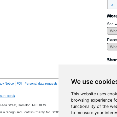
31
More
See w
Place
Shar
We use cookie
acy Notice
FOI
Personal data requests
RSS
Site Map
This website uses cook
sure.co.uk
browsing experience fo
 Almada Street, Hamilton, ML3 0EW
functionality of the we
to measure your intere
s a recognised Scottish Charity, No. SC032549, VAT No. 997 3253 70 delivering se