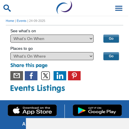
Home
|
Events
| 24-09-2025
See what's on
Places to go
Share this page
Events Listings
About us
FOI