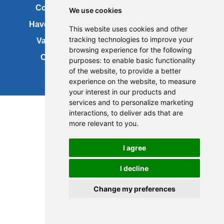
Contact us
Copyright
We use cookies
Have your say
About this site
This website uses cookies and other
tracking technologies to improve your
Vacancies
Accessibility
browsing experience for the following
Cookies
Site map
purposes:
to enable basic functionality
of the website
,
to provide a better
experience on the website
,
to measure
your interest in our products and
services and to personalize marketing
interactions
,
to deliver ads that are
more relevant to you
.
I agree
I decline
Change my preferences