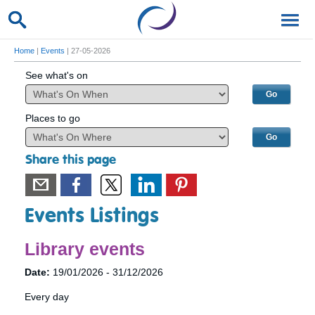
Home
|
Events
| 27-05-2026
See what's on
Places to go
Share this page
Events Listings
Library events
Date:
19/01/2026 - 31/12/2026
Every day