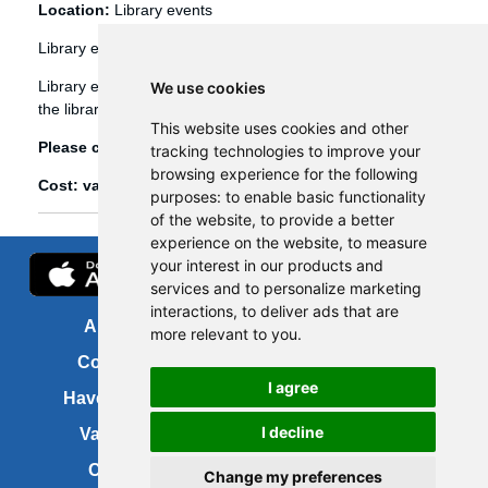
Location:
Library events
Library events
Library events, such as Bookbug etc, are booked through
We use cookies
the library management system (Spydus).
This website uses cookies and other
Please click
here
to view and book library events.
tracking technologies to improve your
browsing experience for the following
Cost: various
purposes:
to enable basic functionality
of the website
,
to provide a better
experience on the website
,
to measure
your interest in our products and
services and to personalize marketing
interactions
,
to deliver ads that are
About us
FOI
more relevant to you
.
Contact us
Copyright
I agree
Have your say
About this site
I decline
Vacancies
Accessibility
Cookies
Site map
Change my preferences