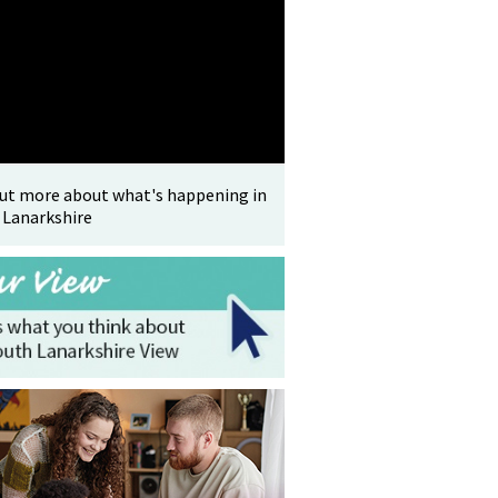
out more about what's happening in
 Lanarkshire