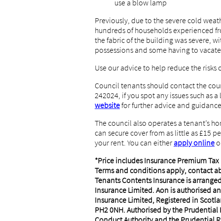
use a blow lamp
Previously, due to the severe cold weat
hundreds of households experienced fro
the fabric of the building was severe, 
possessions and some having to vacate
Use our advice to help reduce the risks 
Council tenants should contact the cou
242024, if you spot any issues such as a 
website
for further advice and guidance
The council also operates a tenant’s h
can secure cover from as little as £15 
your rent. You can either
apply online
o
*Price includes Insurance Premium Tax (
Terms and conditions apply, contact a
Tenants Contents Insurance is arrange
Insurance Limited. Aon is authorised an
Insurance Limited, Registered in Scotla
PH2 0NH. Authorised by the Prudential 
Conduct Authority and the Prudential R