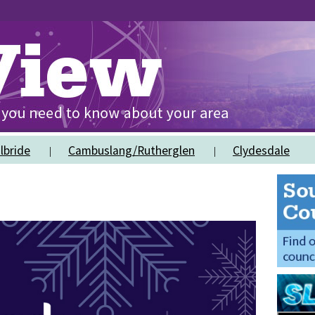
lbride
Cambuslang/Rutherglen
Clydesdale