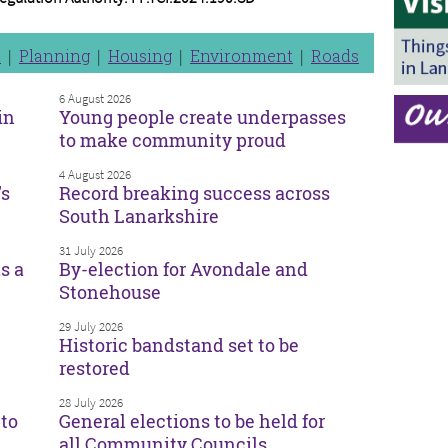
n
Planning
Housing
Environment
Roads
6 August 2026
in
Young people create underpasses
to make community proud
4 August 2026
’s
Record breaking success across
South Lanarkshire
31 July 2026
s a
By-election for Avondale and
Stonehouse
29 July 2026
Historic bandstand set to be
restored
28 July 2026
to
General elections to be held for
all Community Councils