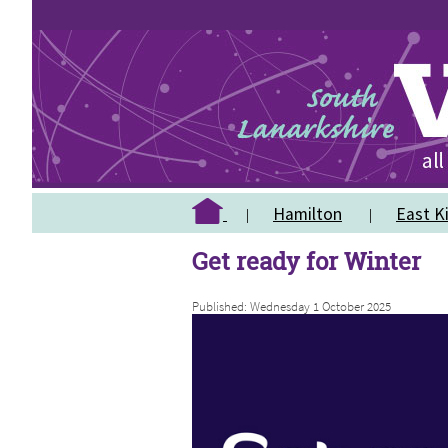
Hamilton
East Ki
Get ready for Winter
Published: Wednesday 1 October 2025