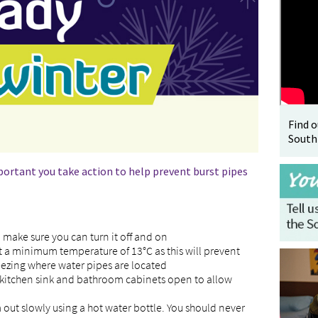
Find 
South
portant you take action to help prevent burst pipes
make sure you can turn it off and on
at a minimum temperature of 13°C as this will prevent
ezing where water pipes are located
kitchen sink and bathroom cabinets open to allow
m out slowly using a hot water bottle. You should never