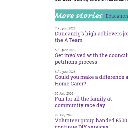
Educatio
7 August 2026
Duncanrig’s high achievers jo
the A Team
5 August 2026
Get involved with the council
petitions process
3 August 2026
Could you make a difference a
Home Carer?
30 July 2026
Fun for all the family at
community race day
29 July 2026
Volunteer group handed £500 
continue DIY services