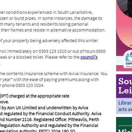
her conditions experienced in South Lanarkshire,
zen or burst pipes. In some instances, the damage to
with many tenants and residents losing personal
 their homes and reside in alternative accommodation.
of your property being adversely affected this winter.
ncil immediately on 0303 123 1010 or out of hours 0800
leak or a blocked toilet. Please refer to the
council’s
.
ome contents insurance scheme with Aviva Insurance. You
per year* with the ease of paying premiums along with
r phone 0303 123 1024.
IPT) charged at the appropriate rate
bove.
d by Aon UK Limited and underwritten by Aviva
d regulated by the Financial Conduct Authority. Aviva
nd Number 2116. Registered Office: Pitheavlis, Perth
Regulation Authority and regulated by the Financial
egulation Authority. FP.TCI.2024.190.SD