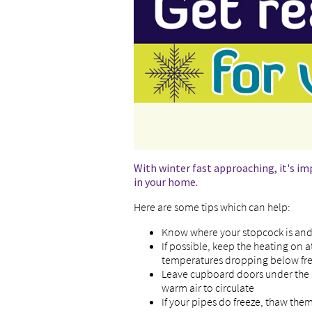
With winter fast approaching, it's im
in your home.
Here are some tips which can help:
Know where your stopcock is and 
If possible, keep the heating on 
temperatures dropping below fre
Leave cupboard doors under the 
warm air to circulate
If your pipes do freeze, thaw the