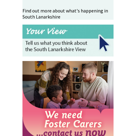
Find out more about what's happening in
South Lanarkshire