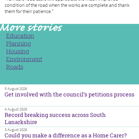
condition of the road when the works are complete and thank
them for their patience.”
Education
Planning
Housing
Environment
Roads
5 August 2026
Get involved with the council’s petitions process
4 August 2026
Record breaking success across South
Lanarkshire
3 August 2026
Could you make a difference as a Home Carer?