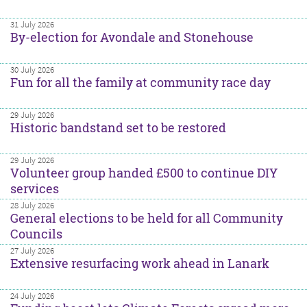
31 July 2026
By-election for Avondale and Stonehouse
30 July 2026
Fun for all the family at community race day
29 July 2026
Historic bandstand set to be restored
29 July 2026
Volunteer group handed £500 to continue DIY
services
28 July 2026
General elections to be held for all Community
Councils
27 July 2026
Extensive resurfacing work ahead in Lanark
24 July 2026