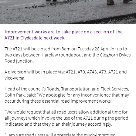
Improvement works are to take place on a section of the
A721 in Clydesdale next week.
The A721 will be closed from 8am on Tuesday 28 April for up to
two days between Harelaw roundabout and the Cleghorn Dykes
Road junction.
A diversion will be in place via: A721, A70, A743, A73, A721 and
vice-versa.
Head of the council’s Roads, Transportation and Fleet Services,
Colin Park, said: “We apologise for any inconvenience that may
occur during these essential road improvement works.
“We would request that all road users allow additional time for
all journeys which involve the use of the A721 during the period
indicated and that they plan their journey accordingly.
“I am sure road users will appreciate the much-improved