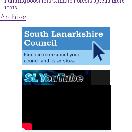
Funding boost lets Climate Forests spread more
roots
Archive