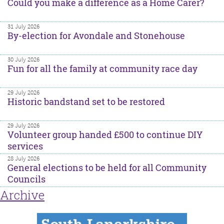
Could you make a difference as a Home Carer?
31 July 2026
By-election for Avondale and Stonehouse
30 July 2026
Fun for all the family at community race day
29 July 2026
Historic bandstand set to be restored
29 July 2026
Volunteer group handed £500 to continue DIY
services
28 July 2026
General elections to be held for all Community
Councils
Archive