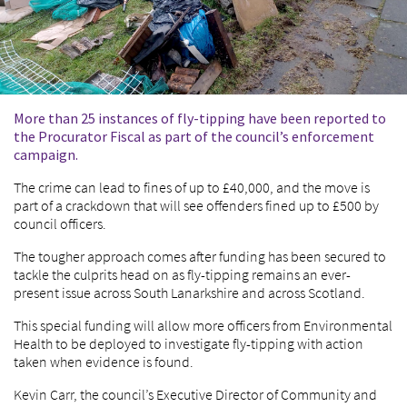
More than 25 instances of fly-tipping have been reported to
the Procurator Fiscal as part of the council’s enforcement
campaign.
The crime can lead to fines of up to £40,000, and the move is
part of a crackdown that will see offenders fined up to £500 by
council officers.
The tougher approach comes after funding has been secured to
tackle the culprits head on as fly-tipping remains an ever-
present issue across South Lanarkshire and across Scotland.
This special funding will allow more officers from Environmental
Health to be deployed to investigate fly-tipping with action
taken when evidence is found.
Kevin Carr, the council’s Executive Director of Community and