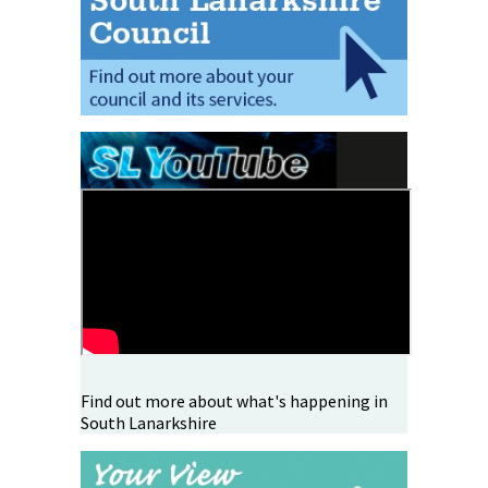
Find out more about what's happening in
South Lanarkshire