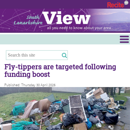
Menu
Hamilton
East Kilbride
Fly-tippers are targeted following
Cambuslang/Rutherglen
funding boost
Clydesdale
Published: Thursday 30 April 2026