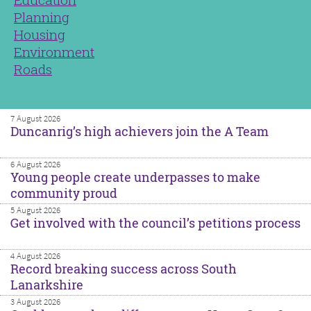
Planning
Housing
Environment
Roads
7 August 2026
Duncanrig’s high achievers join the A Team
6 August 2026
Young people create underpasses to make
community proud
5 August 2026
Get involved with the council’s petitions process
4 August 2026
Record breaking success across South
Lanarkshire
3 August 2026