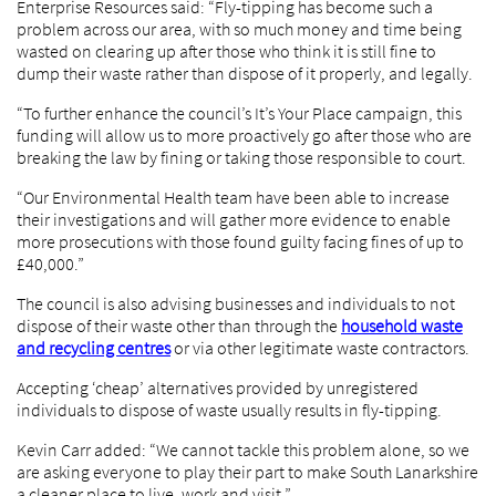
Enterprise Resources said: “Fly-tipping has become such a
problem across our area, with so much money and time being
wasted on clearing up after those who think it is still fine to
dump their waste rather than dispose of it properly, and legally.
“To further enhance the council’s It’s Your Place campaign, this
funding will allow us to more proactively go after those who are
breaking the law by fining or taking those responsible to court.
“Our Environmental Health team have been able to increase
their investigations and will gather more evidence to enable
more prosecutions with those found guilty facing fines of up to
£40,000.”
The council is also advising businesses and individuals to not
dispose of their waste other than through the
household waste
and recycling centres
or via other legitimate waste contractors.
Accepting ‘cheap’ alternatives provided by unregistered
individuals to dispose of waste usually results in fly-tipping.
Kevin Carr added: “We cannot tackle this problem alone, so we
are asking everyone to play their part to make South Lanarkshire
a cleaner place to live, work and visit.”