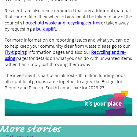
Residents are also being reminded that any additional material
that cannot fit in their wheelie bins should be taken to any of the
council’s
household waste and recycling centres
or taken away
by requesting a
bulk uplift
.
For more information on reporting issues and what you can do
to help keep your community clear from waste please go to our
Fly-tipping
information pages and also our
Recycling and re-
using
pages for details on what you can do with unwanted items
rather than simply just throwing them away.
The investment is part of an almost £40 million funding boost
after political groups came together to agree the Budget for
People and Place in South Lanarkshire for 2026-27.
Education